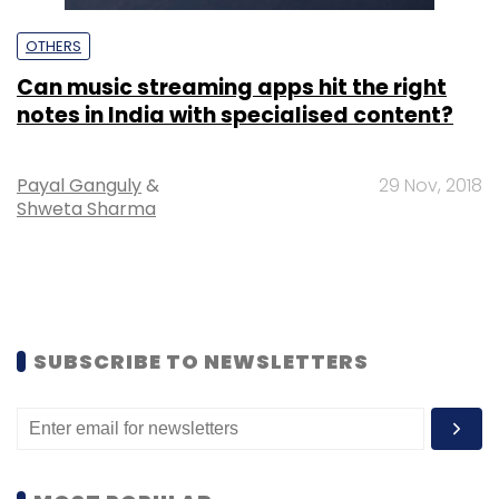
OTHERS
Can music streaming apps hit the right
notes in India with specialised content?
Payal Ganguly
&
29 Nov, 2018
Shweta Sharma
SUBSCRIBE TO NEWSLETTERS