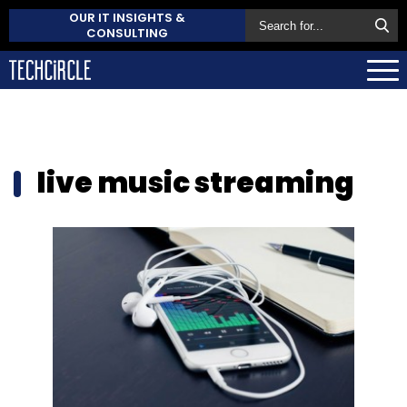
OUR IT INSIGHTS &
CONSULTING
live music streaming