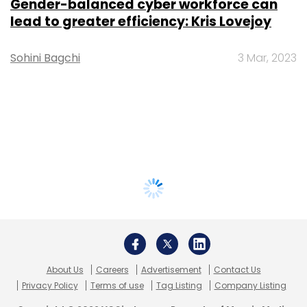
Gender-balanced cyber workforce can
lead to greater efficiency: Kris Lovejoy
Sohini Bagchi
3 Mar, 2023
About Us
Careers
Advertisement
Contact Us
Privacy Policy
Terms of use
Tag Listing
Company Listing