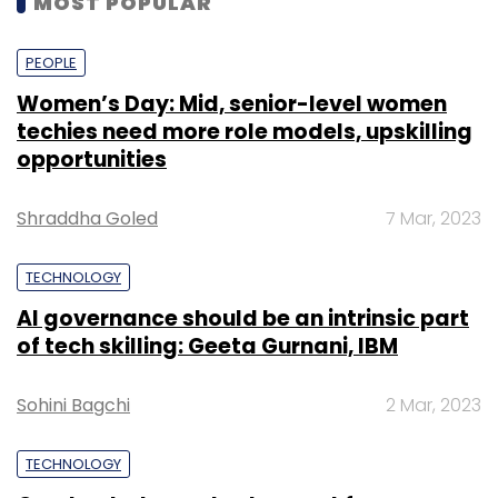
MOST POPULAR
PEOPLE
Women’s Day: Mid, senior-level women
techies need more role models, upskilling
opportunities
Shraddha Goled
7 Mar, 2023
TECHNOLOGY
AI governance should be an intrinsic part
of tech skilling: Geeta Gurnani, IBM
Sohini Bagchi
2 Mar, 2023
TECHNOLOGY