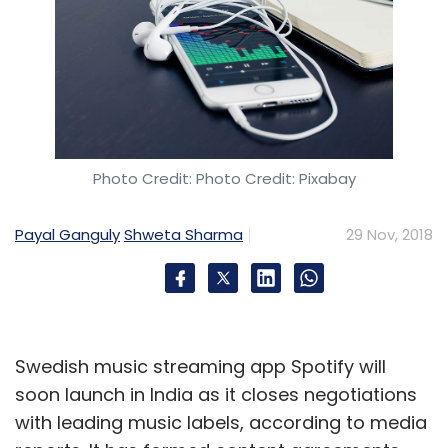
Photo Credit: Photo Credit: Pixabay
Payal Ganguly
Shweta Sharma
29 Nov, 2018
Swedish music streaming app Spotify will
soon launch in India as it closes negotiations
with leading music labels, according to media