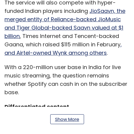
The service will also compete with hyper-
funded Indian players including
JioSaavn, the
merged entity of Reliance-backed JioMusic
and Tiger Global-backed Saavn valued at $1
billion
, Times Internet and Tencent-backed
Gaana, which raised $115 million in February
,
and Airtel-owned Wynk among others
.
With a 220-million user base in India for live
music streaming, the question remains
whether Spotify can cash in on the subscriber
base.
Differentiated content
Show More
According to global management consulting