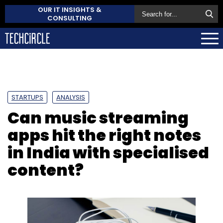
OUR IT INSIGHTS &
CONSULTING
STARTUPS
ANALYSIS
Can music streaming
apps hit the right notes
in India with specialised
content?