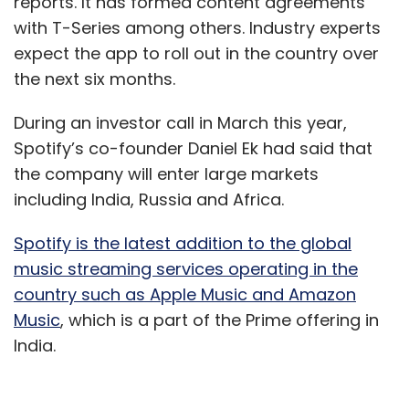
reports. It has formed content agreements
with T-Series among others. Industry experts
expect the app to roll out in the country over
the next six months.
During an investor call in March this year,
Spotify’s co-founder Daniel Ek had said that
the company will enter large markets
including India, Russia and Africa.
Spotify is the latest addition to the global
music streaming services operating in the
country such as Apple Music and Amazon
Music
, which is a part of the Prime offering in
India.