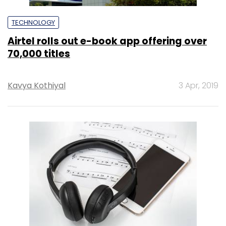
TECHNOLOGY
Airtel rolls out e-book app offering over
70,000 titles
Kavya Kothiyal
3 Apr, 2019