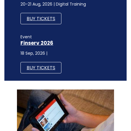
20-21 Aug, 2026 | Digital Training
BUY TICKETS
Event
Finserv 2026
18 Sep, 2026 |
BUY TICKETS