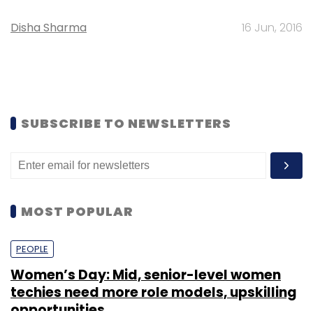
Disha Sharma
16 Jun, 2016
SUBSCRIBE TO NEWSLETTERS
MOST POPULAR
PEOPLE
Women’s Day: Mid, senior-level women
techies need more role models, upskilling
opportunities