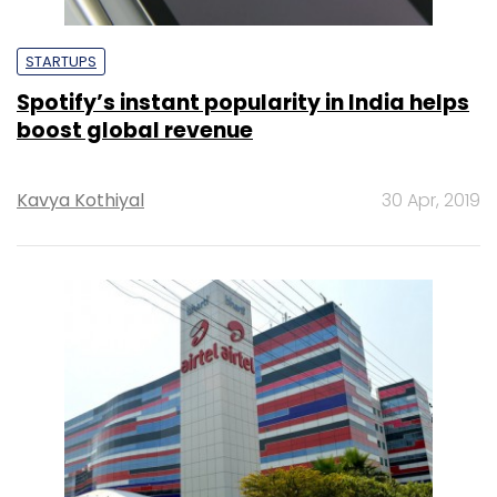
STARTUPS
Spotify’s instant popularity in India helps
boost global revenue
Kavya Kothiyal
30 Apr, 2019