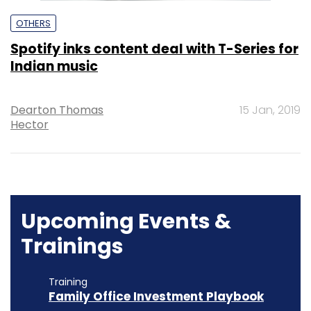
OTHERS
Spotify inks content deal with T-Series for
Indian music
Dearton Thomas
15 Jan, 2019
Hector
Upcoming Events &
Trainings
Training
Family Office Investment Playbook