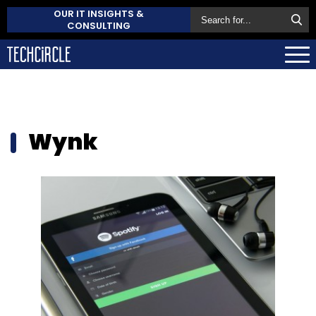
OUR IT INSIGHTS &
CONSULTING
Wynk