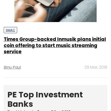
SMAC
Times Group-backed Inmusik plans initial
coin offering to start music streaming
service
Binu Paul
29 Mar, 2018
PE Top Investment
Banks