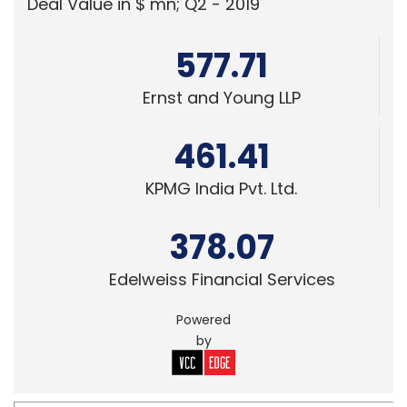
Deal Value in $ mn; Q2 - 2019
577.71
Ernst and Young LLP
461.41
KPMG India Pvt. Ltd.
378.07
Edelweiss Financial Services
Powered
by