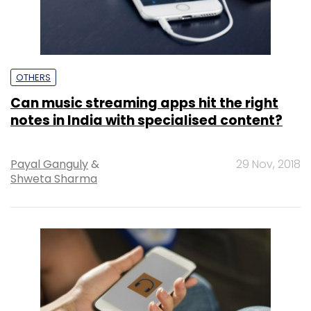
OTHERS
Can music streaming apps hit the right
notes in India with specialised content?
Payal Ganguly
&
29 Nov, 2018
Shweta Sharma