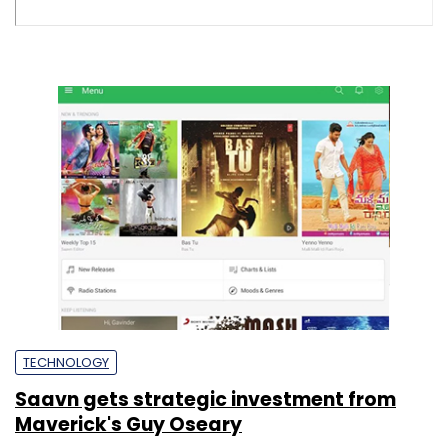
TECHNOLOGY
Saavn gets strategic investment from
Maverick's Guy Oseary