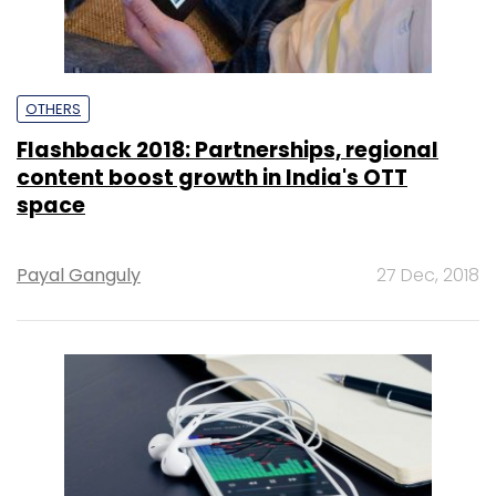
OTHERS
Flashback 2018: Partnerships, regional
content boost growth in India's OTT
space
Payal Ganguly
27 Dec, 2018