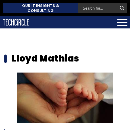
OUR IT INSIGHTS &
CONSULTING
Lloyd Mathias