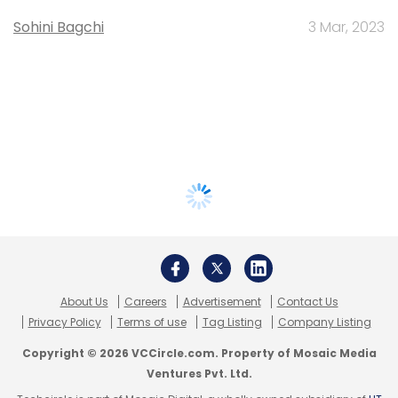
Sohini Bagchi
3 Mar, 2023
About Us
Careers
Advertisement
Contact Us
Privacy Policy
Terms of use
Tag Listing
Company Listing
Copyright © 2026 VCCircle.com. Property of Mosaic Media
Ventures Pvt. Ltd.