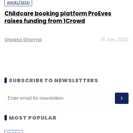
ANGEL/SEED
Childcare booking platform ProEves
raises funding from 1Crowd
Shweta Sharma
16 Jan, 2020
SUBSCRIBE TO NEWSLETTERS
MOST POPULAR