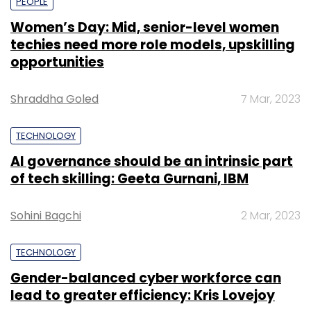
PEOPLE
Women’s Day: Mid, senior-level women
techies need more role models, upskilling
opportunities
Shraddha Goled
7 Mar, 2023
TECHNOLOGY
AI governance should be an intrinsic part
of tech skilling: Geeta Gurnani, IBM
Sohini Bagchi
2 Mar, 2023
TECHNOLOGY
Gender-balanced cyber workforce can
lead to greater efficiency: Kris Lovejoy