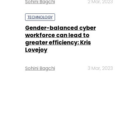
Sohini Bagchi
2 Mar, 2023
TECHNOLOGY
Gender-balanced cyber
workforce can lead to
greater efficiency: Kris
Lovejoy
Sohini Bagchi
3 Mar, 2023