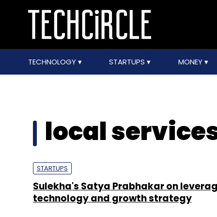
TECHNOLOGY
STARTUPS
MONEY
local service
STARTUPS
Sulekha's Satya Prabhakar on levera
technology and growth strategy