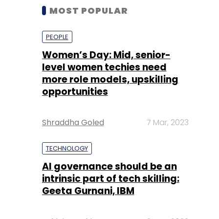
MOST POPULAR
PEOPLE
Women’s Day: Mid, senior-
level women techies need
more role models, upskilling
opportunities
Shraddha Goled
7 Mar, 2023
TECHNOLOGY
AI governance should be an
intrinsic part of tech skilling:
Geeta Gurnani, IBM