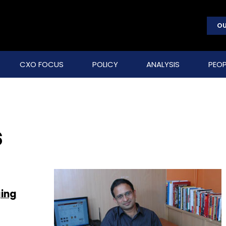
OU
CXO FOCUS
POLICY
ANALYSIS
PEOP
s
ging