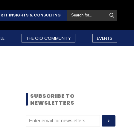
R IT INSIGHTS & CONSULTING
LE
THE CIO COMMUNITY
EVENTS
SUBSCRIBE TO
NEWSLETTERS