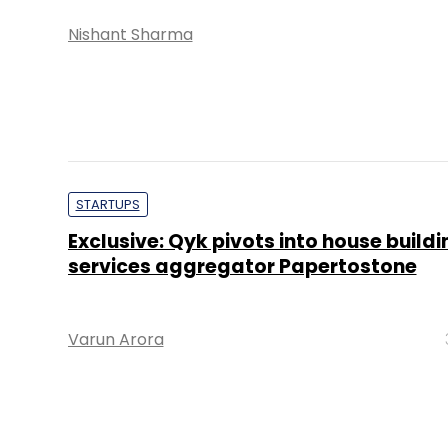
Nishant Sharma
STARTUPS
Exclusive: Qyk pivots into house buildi
services aggregator Papertostone
Varun Arora