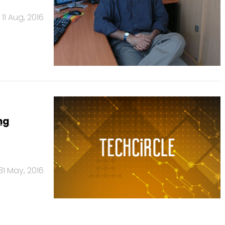
11 Aug, 2016
ng
31 May, 2016