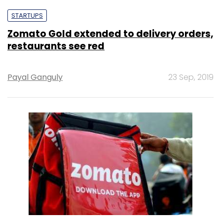
STARTUPS
Zomato Gold extended to delivery orders,
restaurants see red
Payal Ganguly
23 Sep, 2019