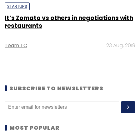
STARTUPS
It’s Zomato vs others in negotiations with
restaurants
Team TC
23 Aug, 2019
SUBSCRIBE TO NEWSLETTERS
MOST POPULAR