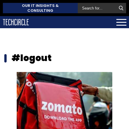
OUR IT INSIGHTS &
CONSULTING
#logout