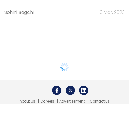
Sohini Bagchi
3 Mar, 2023
About Us
Careers
Advertisement
Contact Us
Privacy Policy
Terms of use
Tag Listing
Company Listing
Copyright © 2026 VCCircle.com. Property of Mosaic Media
Ventures Pvt. Ltd.