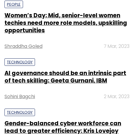
PEOPLE
Women’s Day: Mid, senior-level women
techies need more role models, upskilling
opportunities
Shraddha Goled
7 Mar, 2023
TECHNOLOGY
AI governance should be an intrinsic part
of tech skilling: Geeta Gurnani, IBM
Sohini Bagchi
2 Mar, 2023
TECHNOLOGY
Gender-balanced cyber workforce can
lead to greater efficiency: Kris Lovejoy