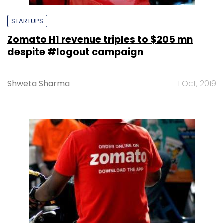
STARTUPS
Zomato H1 revenue triples to $205 mn
despite #logout campaign
Shweta Sharma
1 Oct, 2019