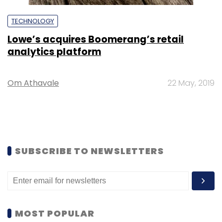
TECHNOLOGY
Lowe’s acquires Boomerang’s retail
analytics platform
Om Athavale
22 May, 2019
SUBSCRIBE TO NEWSLETTERS
MOST POPULAR