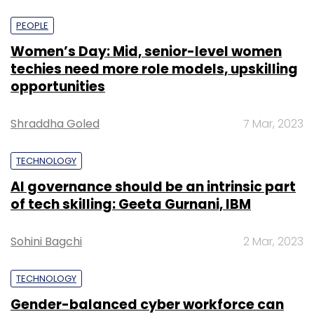
PEOPLE
Women’s Day: Mid, senior-level women
techies need more role models, upskilling
opportunities
Shraddha Goled
7 Mar, 2023
TECHNOLOGY
AI governance should be an intrinsic part
of tech skilling: Geeta Gurnani, IBM
Sohini Bagchi
2 Mar, 2023
TECHNOLOGY
Gender-balanced cyber workforce can