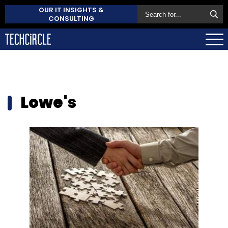
OUR IT INSIGHTS &
CONSULTING
Lowe's