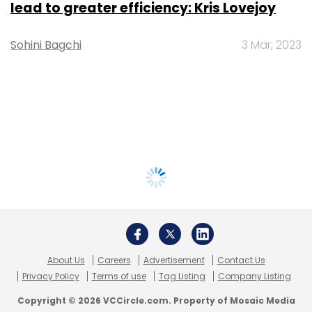
lead to greater efficiency: Kris Lovejoy
Sohini Bagchi
3 Mar, 2023
About Us
Careers
Advertisement
Contact Us
Privacy Policy
Terms of use
Tag Listing
Company Listing
Copyright © 2026 VCCircle.com. Property of Mosaic Media