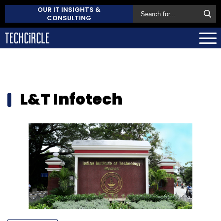
OUR IT INSIGHTS &
CONSULTING
L&T Infotech