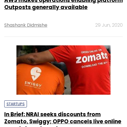
AWS makes operations enabling platform
Outposts generally available
Shashank Didmishe
29 Jun, 2020
STARTUPS
In Brief: NRAI seeks discounts from
Zomato, Swiggy; OPPO cancels live online