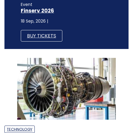
Event
Finserv 2026
18 Sep, 2026 |
BUY TICKETS
TECHNOLOGY