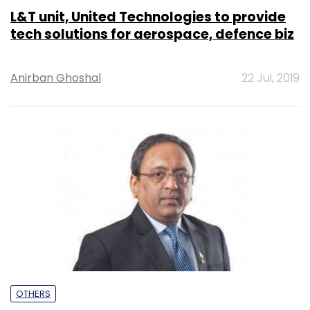
L&T unit, United Technologies to provide
tech solutions for aerospace, defence biz
Anirban Ghoshal
22 Jul, 2019
OTHERS