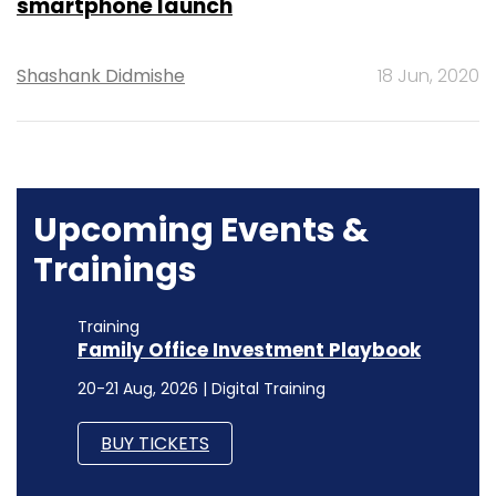
smartphone launch
Shashank Didmishe
18 Jun, 2020
Upcoming Events &
Trainings
Training
Family Office Investment Playbook
20-21 Aug, 2026 | Digital Training
BUY TICKETS