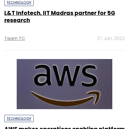
TECHNOLOGY
L&T Infotech, IIT Madras partner for 5G
research
Team TC
27 Jan, 2022
TECHNOLOGY