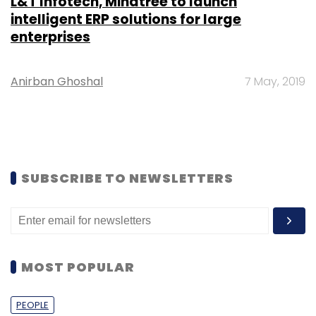
L&T Infotech, Mindtree to launch
intelligent ERP solutions for large
enterprises
Anirban Ghoshal
7 May, 2019
SUBSCRIBE TO NEWSLETTERS
MOST POPULAR
PEOPLE