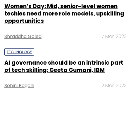
Women’s Day: Mid, senior-level women
techies need more role models, upskilling
opportunities
Shraddha Goled
7 Mar, 2023
TECHNOLOGY
AI governance should be an intrinsic part
of tech skilling: Geeta Gurnani, IBM
Sohini Bagchi
2 Mar, 2023
TECHNOLOGY
Gender-balanced cyber workforce can
lead to greater efficiency: Kris Lovejoy