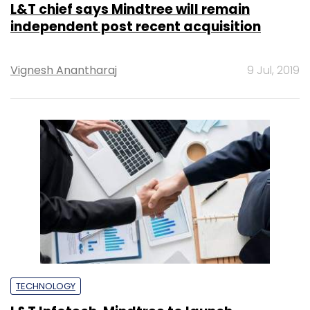
L&T chief says Mindtree will remain
independent post recent acquisition
Vignesh Anantharaj
9 Jul, 2019
TECHNOLOGY