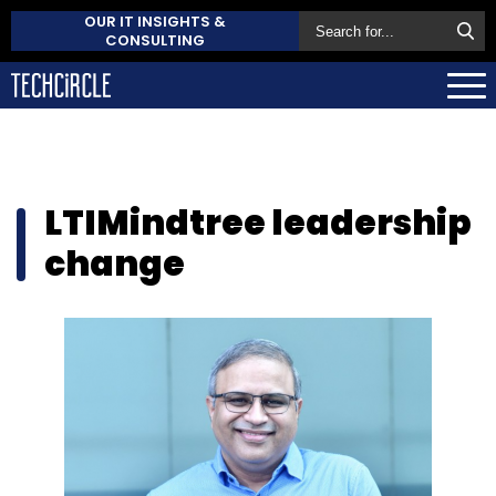
OUR IT INSIGHTS &
CONSULTING
LTIMindtree leadership
change