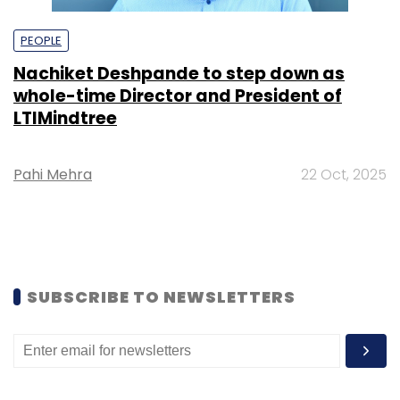
PEOPLE
Nachiket Deshpande to step down as
whole-time Director and President of
LTIMindtree
Pahi Mehra
22 Oct, 2025
SUBSCRIBE TO NEWSLETTERS