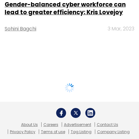
Gender-balanced cyber workforce can
lead to greater efficiency: Kris Lovejoy
Sohini Bagchi
3 Mar, 2023
About Us
Careers
Advertisement
Contact Us
Privacy Policy
Terms of use
Tag Listing
Company Listing