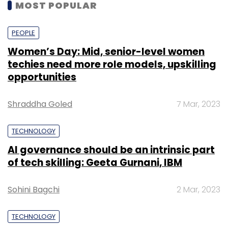
MOST POPULAR
PEOPLE
Women’s Day: Mid, senior-level women
techies need more role models, upskilling
opportunities
Shraddha Goled
7 Mar, 2023
TECHNOLOGY
AI governance should be an intrinsic part
of tech skilling: Geeta Gurnani, IBM
Sohini Bagchi
2 Mar, 2023
TECHNOLOGY