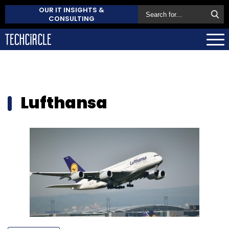
OUR IT INSIGHTS &
CONSULTING
Lufthansa