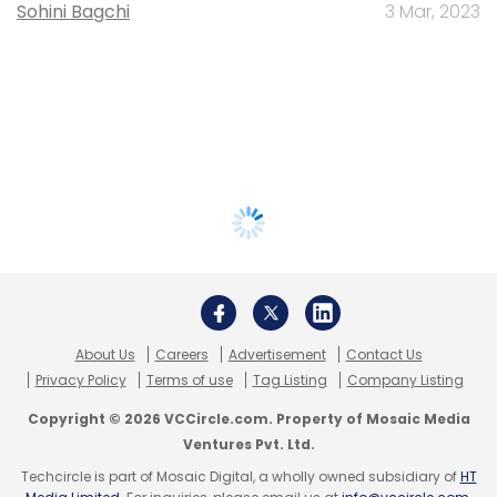
Sohini Bagchi
3 Mar, 2023
About Us
Careers
Advertisement
Contact Us
Privacy Policy
Terms of use
Tag Listing
Company Listing
Copyright © 2026 VCCircle.com. Property of Mosaic Media
Ventures Pvt. Ltd.
Techcircle is part of Mosaic Digital, a wholly owned subsidiary of
HT