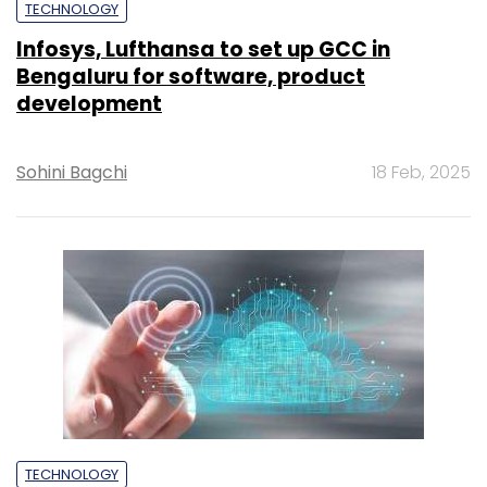
TECHNOLOGY
Infosys, Lufthansa to set up GCC in
Bengaluru for software, product
development
Sohini Bagchi
18 Feb, 2025
TECHNOLOGY