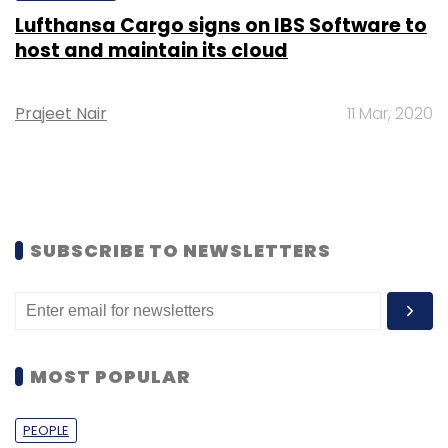
Lufthansa Cargo signs on IBS Software to
host and maintain its cloud
Prajeet Nair
11 Mar, 2020
SUBSCRIBE TO NEWSLETTERS
MOST POPULAR
PEOPLE