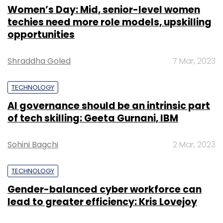
Women’s Day: Mid, senior-level women
techies need more role models, upskilling
opportunities
Shraddha Goled
7 Mar, 2023
TECHNOLOGY
AI governance should be an intrinsic part
of tech skilling: Geeta Gurnani, IBM
Sohini Bagchi
2 Mar, 2023
TECHNOLOGY
Gender-balanced cyber workforce can
lead to greater efficiency: Kris Lovejoy