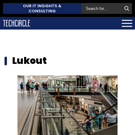
OUR IT INSIGHTS &
CONSULTING
Lukout