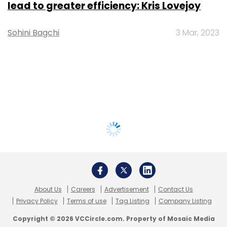
lead to greater efficiency: Kris Lovejoy
Sohini Bagchi
3 Mar, 2023
About Us
Careers
Advertisement
Contact Us
Privacy Policy
Terms of use
Tag Listing
Company Listing
Copyright © 2026 VCCircle.com. Property of Mosaic Media