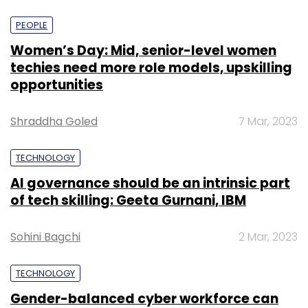
PEOPLE
Women’s Day: Mid, senior-level women
techies need more role models, upskilling
opportunities
Shraddha Goled
7 Mar, 2023
TECHNOLOGY
AI governance should be an intrinsic part
of tech skilling: Geeta Gurnani, IBM
Sohini Bagchi
2 Mar, 2023
TECHNOLOGY
Gender-balanced cyber workforce can