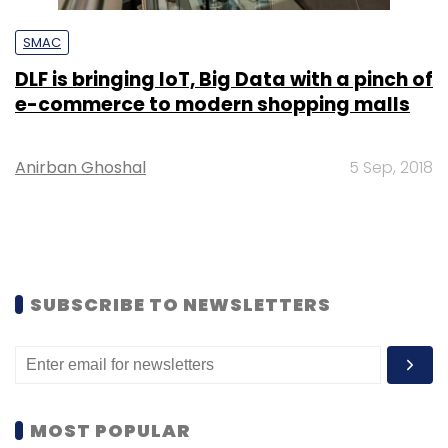
SMAC
DLF is bringing IoT, Big Data with a pinch of
e-commerce to modern shopping malls
Anirban Ghoshal
5 Sep, 2018
SUBSCRIBE TO NEWSLETTERS
MOST POPULAR