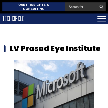
OUR IT INSIGHTS &
CONSULTING
LV Prasad Eye Institute