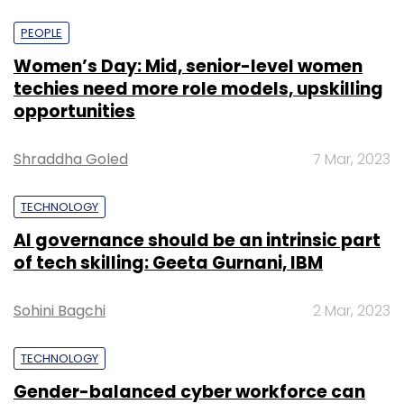
PEOPLE
Women’s Day: Mid, senior-level women
techies need more role models, upskilling
opportunities
Shraddha Goled
7 Mar, 2023
TECHNOLOGY
AI governance should be an intrinsic part
of tech skilling: Geeta Gurnani, IBM
Sohini Bagchi
2 Mar, 2023
TECHNOLOGY
Gender-balanced cyber workforce can