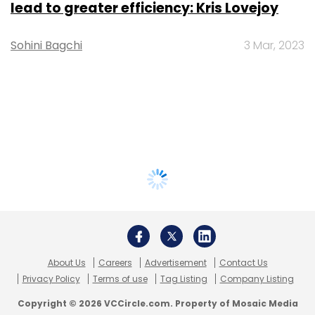
lead to greater efficiency: Kris Lovejoy
Sohini Bagchi
3 Mar, 2023
About Us
Careers
Advertisement
Contact Us
Privacy Policy
Terms of use
Tag Listing
Company Listing
Copyright © 2026 VCCircle.com. Property of Mosaic Media