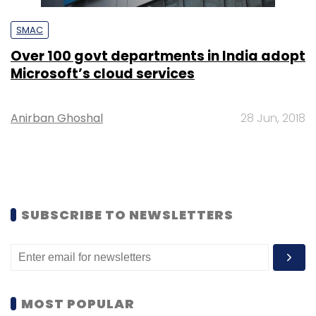
SMAC
Over 100 govt departments in India adopt
Microsoft’s cloud services
Anirban Ghoshal
28 Jun, 2018
SUBSCRIBE TO NEWSLETTERS
MOST POPULAR