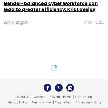
Gender-balanced cyber workforce can
lead to greater efficiency: Kris Lovejoy
Sohini Bagchi
3 Mar, 2023
About Us
Careers
Advertisement
Contact Us
Privacy Policy
Terms of use
Tag Listing
Company Listing