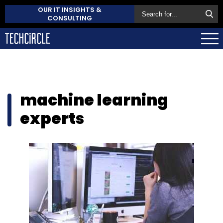
OUR IT INSIGHTS &
CONSULTING
machine learning
experts