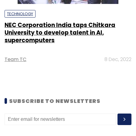
TECHNOLOGY
NEC Corporation India taps Chitkara
University to develop talent in AI,
supercomputers
Team TC
8 Dec, 2022
SUBSCRIBE TO NEWSLETTERS