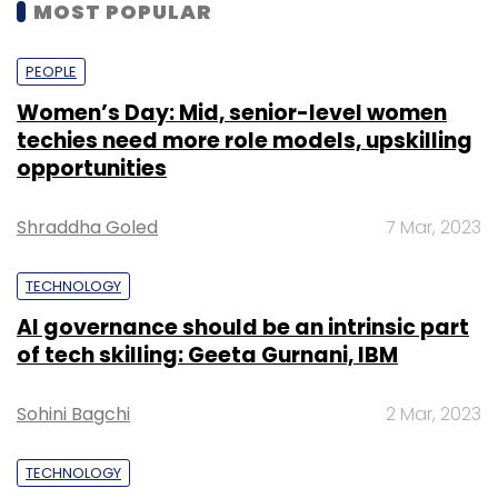
MOST POPULAR
PEOPLE
Women’s Day: Mid, senior-level women
techies need more role models, upskilling
opportunities
Shraddha Goled
7 Mar, 2023
TECHNOLOGY
AI governance should be an intrinsic part
of tech skilling: Geeta Gurnani, IBM
Sohini Bagchi
2 Mar, 2023
TECHNOLOGY