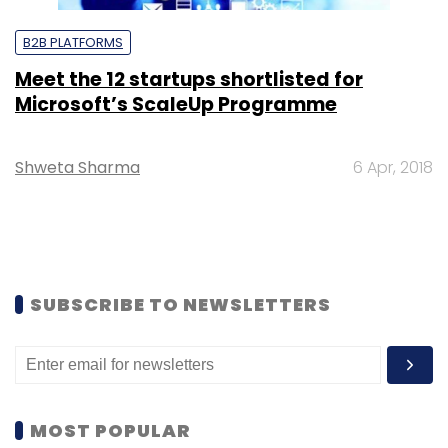
B2B PLATFORMS
Meet the 12 startups shortlisted for
Microsoft’s ScaleUp Programme
Shweta Sharma
6 Apr, 2018
SUBSCRIBE TO NEWSLETTERS
MOST POPULAR