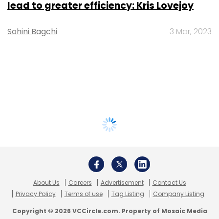
lead to greater efficiency: Kris Lovejoy
Sohini Bagchi
3 Mar, 2023
About Us
Careers
Advertisement
Contact Us
Privacy Policy
Terms of use
Tag Listing
Company Listing
Copyright © 2026 VCCircle.com. Property of Mosaic Media