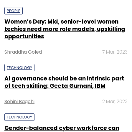
PEOPLE
Women’s Day: Mid, senior-level women
techies need more role models, upskilling
opportunities
Shraddha Goled
7 Mar, 2023
TECHNOLOGY
AI governance should be an intrinsic part
of tech skilling: Geeta Gurnani, IBM
Sohini Bagchi
2 Mar, 2023
TECHNOLOGY
Gender-balanced cyber workforce can