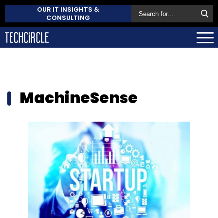
OUR IT INSIGHTS &
CONSULTING
MachineSense