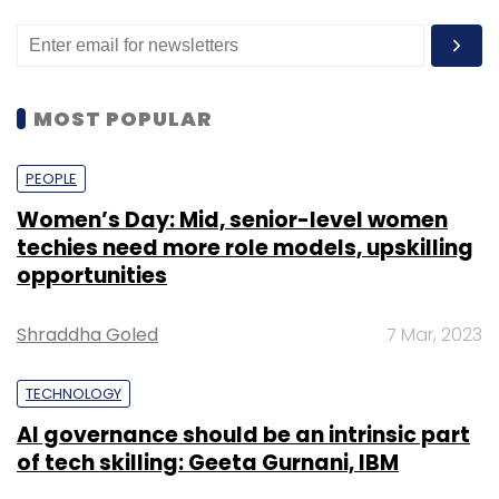
MOST POPULAR
PEOPLE
Women’s Day: Mid, senior-level women
techies need more role models, upskilling
opportunities
Shraddha Goled
7 Mar, 2023
TECHNOLOGY
AI governance should be an intrinsic part
of tech skilling: Geeta Gurnani, IBM