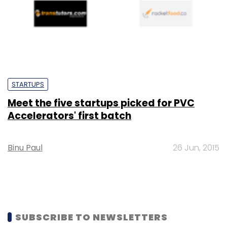
STARTUPS
Meet the five startups picked for PVC
Accelerators' first batch
Binu Paul
26 Jun, 2015
SUBSCRIBE TO NEWSLETTERS