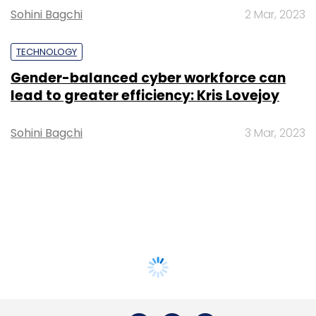
Sohini Bagchi
2 Mar, 2023
TECHNOLOGY
Gender-balanced cyber workforce can
lead to greater efficiency: Kris Lovejoy
Sohini Bagchi
3 Mar, 2023