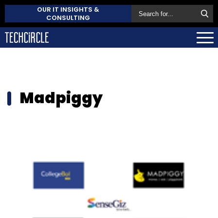
OUR IT INSIGHTS &
CONSULTING
Madpiggy