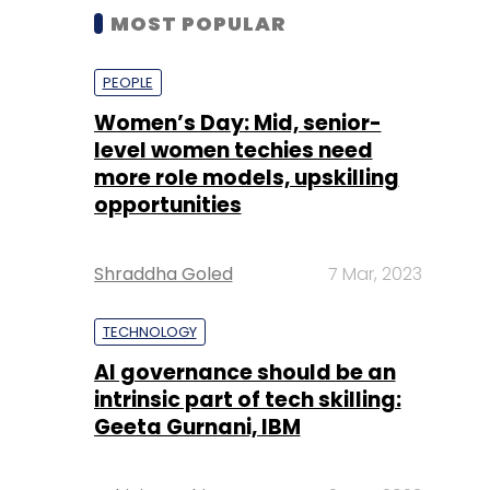
MOST POPULAR
PEOPLE
Women’s Day: Mid, senior-
level women techies need
more role models, upskilling
opportunities
Shraddha Goled
7 Mar, 2023
TECHNOLOGY
AI governance should be an
intrinsic part of tech skilling:
Geeta Gurnani, IBM