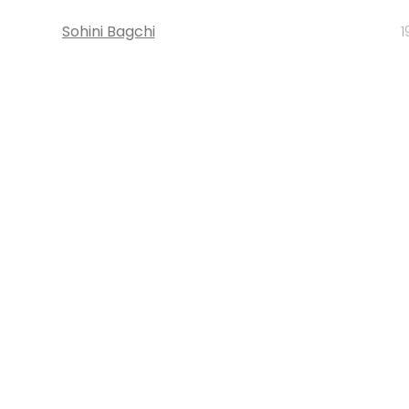
Sohini Bagchi
1