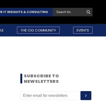
R IT INSIGHTS & CONSULTING
LE
THE CIO COMMUNITY
EVENTS
SUBSCRIBE TO
NEWSLETTERS