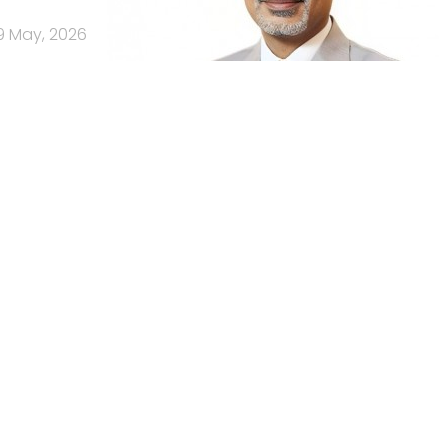
9 May, 2026