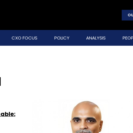
OU
CXO FOCUS
POLICY
ANALYSIS
PEOP
a
sable: