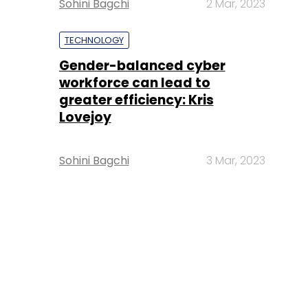
Sohini Bagchi
2 Mar, 2023
TECHNOLOGY
Gender-balanced cyber
workforce can lead to
greater efficiency: Kris
Lovejoy
Sohini Bagchi
3 Mar, 2023