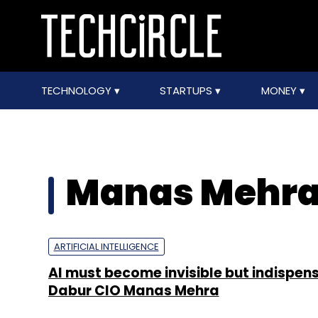
TECHNOLOGY
STARTUPS
MONEY
Manas Mehr
ARTIFICIAL INTELLIGENCE
AI must become invisible but indispen
Dabur CIO Manas Mehra