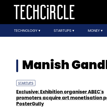
TECHNOLOGY
STARTUPS
MONEY
Manish Gand
STARTUPS
Exclusive: Exhibition organiser ABEC's
promoters acquire art monetisation p
PosterGully