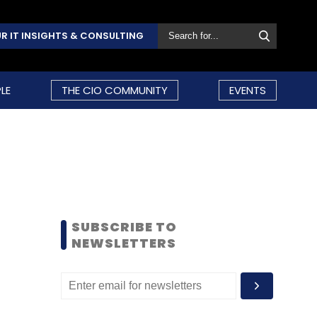
R IT INSIGHTS & CONSULTING
LE
THE CIO COMMUNITY
EVENTS
SUBSCRIBE TO
NEWSLETTERS