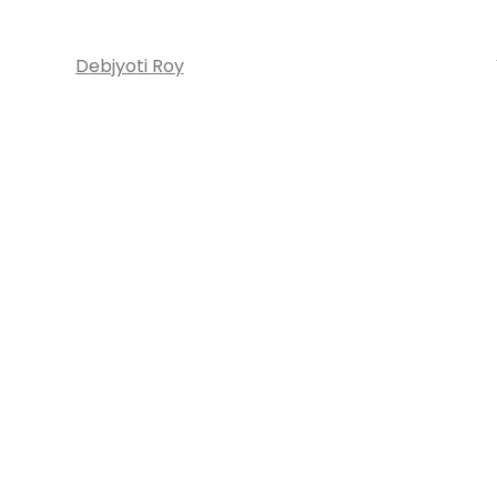
Debjyoti Roy