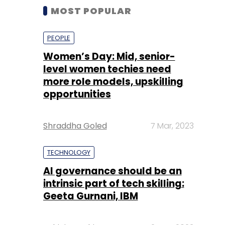
MOST POPULAR
PEOPLE
Women’s Day: Mid, senior-
level women techies need
more role models, upskilling
opportunities
Shraddha Goled
7 Mar, 2023
TECHNOLOGY
AI governance should be an
intrinsic part of tech skilling:
Geeta Gurnani, IBM