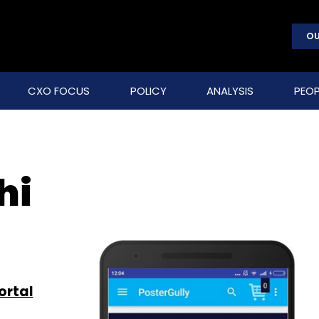
OU
CXO FOCUS
POLICY
ANALYSIS
PEOP
hi
ortal