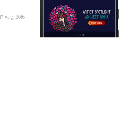
17 Aug, 2016