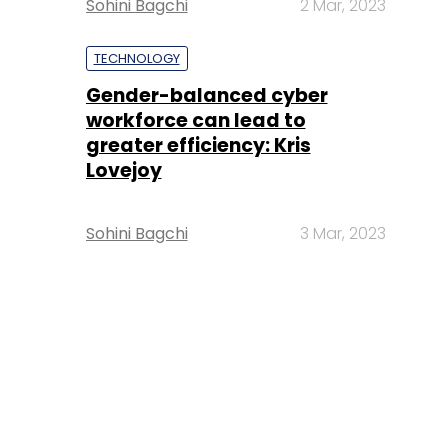
Sohini Bagchi
2 Mar, 2023
TECHNOLOGY
Gender-balanced cyber
workforce can lead to
greater efficiency: Kris
Lovejoy
Sohini Bagchi
3 Mar, 2023