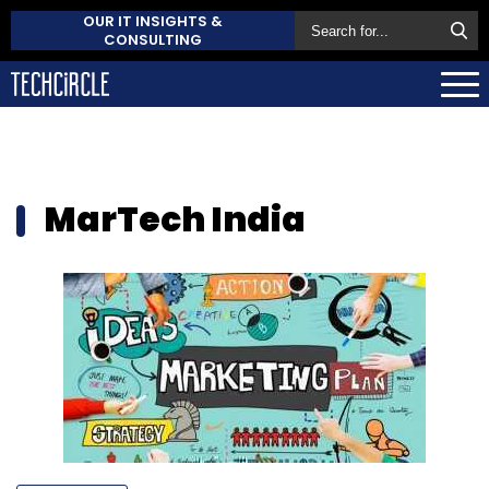
OUR IT INSIGHTS &
CONSULTING
MarTech India