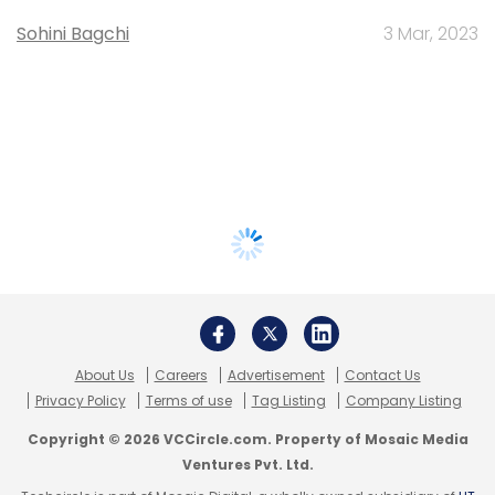
Sohini Bagchi
3 Mar, 2023
About Us
Careers
Advertisement
Contact Us
Privacy Policy
Terms of use
Tag Listing
Company Listing
Copyright © 2026 VCCircle.com. Property of Mosaic Media
Ventures Pvt. Ltd.