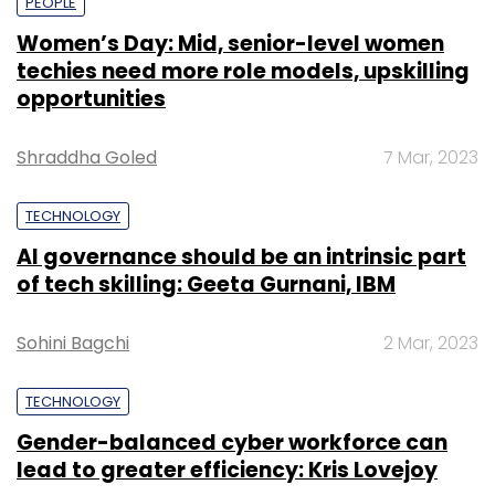
PEOPLE
Women’s Day: Mid, senior-level women
techies need more role models, upskilling
opportunities
Shraddha Goled
7 Mar, 2023
TECHNOLOGY
AI governance should be an intrinsic part
of tech skilling: Geeta Gurnani, IBM
Sohini Bagchi
2 Mar, 2023
TECHNOLOGY
Gender-balanced cyber workforce can
lead to greater efficiency: Kris Lovejoy