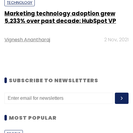
TECHNOLOGY
Marketing technology adoption grew
5,233% over past decade: HubSpot VP
Vignesh Anantharaj
2 Nov, 2021
SUBSCRIBE TO NEWSLETTERS
MOST POPULAR