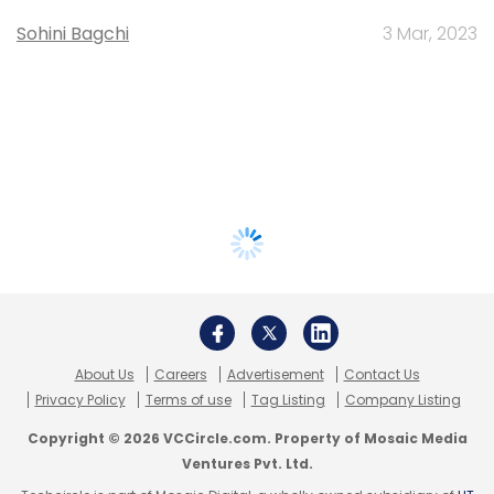
Sohini Bagchi
3 Mar, 2023
About Us
Careers
Advertisement
Contact Us
Privacy Policy
Terms of use
Tag Listing
Company Listing
Copyright © 2026 VCCircle.com. Property of Mosaic Media
Ventures Pvt. Ltd.