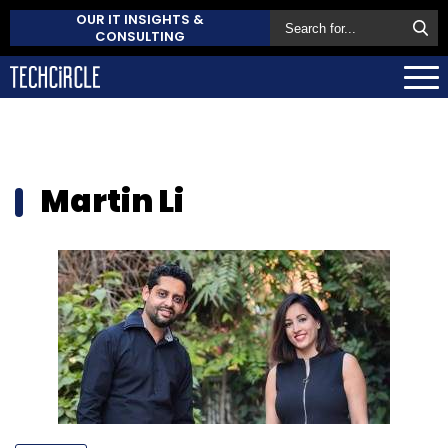
OUR IT INSIGHTS &
CONSULTING
Martin Li