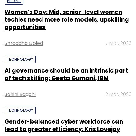
PEOPLE
Women’s Day: Mid, senior-level women
techies need more role models, upskilling
opportunities
Shraddha Goled
7 Mar, 2023
TECHNOLOGY
AI governance should be an intrinsic part
of tech skilling: Geeta Gurnani, IBM
Sohini Bagchi
2 Mar, 2023
TECHNOLOGY
Gender-balanced cyber workforce can
lead to greater efficiency: Kris Lovejoy