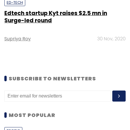
ED-TECH
Edtech startup Kyt raises $2.5 mn in
Surge-led round
Supriya Roy
30 Nov, 2020
SUBSCRIBE TO NEWSLETTERS
MOST POPULAR