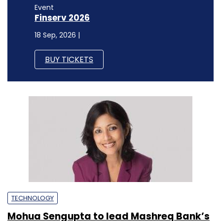
Event
Finserv 2026
18 Sep, 2026 |
BUY TICKETS
TECHNOLOGY
Mohua Sengupta to lead Mashreq Bank’s