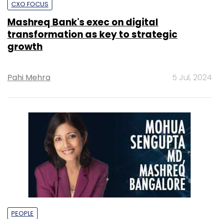
CXO FOCUS
Mashreq Bank's exec on digital
transformation as key to strategic
growth
Pahi Mehra
5 Jul, 2024
PEOPLE