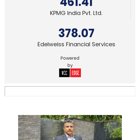
461.41
KPMG India Pvt. Ltd.
378.07
Edelweiss Financial Services
Powered
by