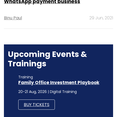
WhatsApp payment business
Binu Paul
29 Jun, 2021
Upcoming Events &
Trainings
Training
Family Office Investment Playbook
20-21 Aug, 2026 | Digital Training
BUY TICKETS