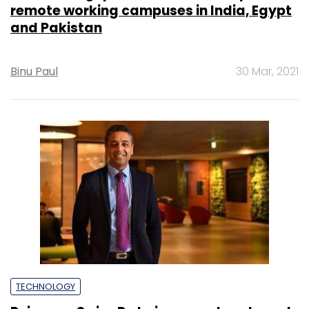
remote working campuses in India, Egypt
and Pakistan
Binu Paul
30 Mar, 2021
TECHNOLOGY