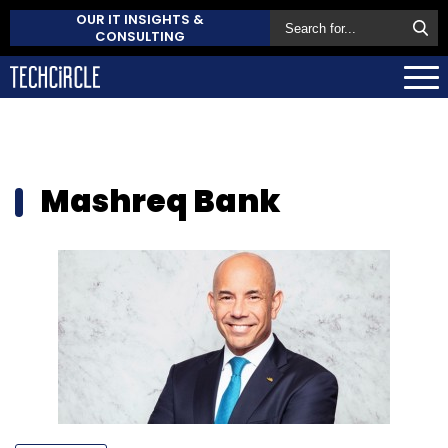
OUR IT INSIGHTS &
CONSULTING
Mashreq Bank