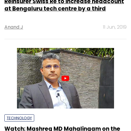
Reinsurer Swiss Re to increase headcount
at Bengaluru tech centre by a third
Anand J
11 Jun, 2019
TECHNOLOGY
Watch: Mashreq MD Mahalingam on the