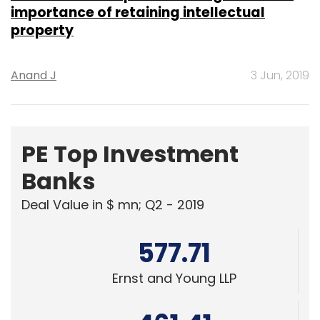
importance of retaining intellectual
property
Anand J
3 Jun, 2019
PE Top Investment
Banks
Deal Value in $ mn; Q2 - 2019
577.71
Ernst and Young LLP