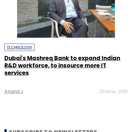
TECHNOLOGY
Dubai's Mashreq Bank to expand Indian
R&D workforce, to insource more IT
services
Anand J
29 May, 2019
SUBSCRIBE TO NEWSLETTERS