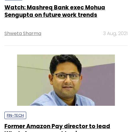
Watch: Mashreq Bank exec Mohua
Sengupta on future work trends
Shweta Sharma
3 Aug, 2021
FIN-TECH
Former Amazon Pay director to lead