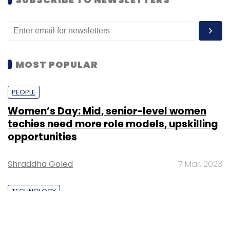
MOST POPULAR
PEOPLE
Women’s Day: Mid, senior-level women
techies need more role models, upskilling
opportunities
Shraddha Goled
7 Mar, 2023
TECHNOLOGY
AI governance should be an intrinsic part
of tech skilling: Geeta Gurnani, IBM