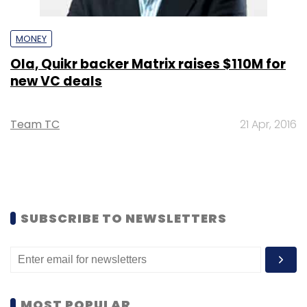
MONEY
Ola, Quikr backer Matrix raises $110M for
new VC deals
Team TC
21 Apr, 2016
SUBSCRIBE TO NEWSLETTERS
MOST POPULAR