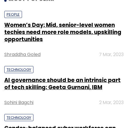
PEOPLE
Women’s Day: Mid, senior-level women
techies need more role models, upskilling
opportunities
Shraddha Goled
7 Mar, 2023
TECHNOLOGY
AI governance should be an intrinsic part
of tech skilling: Geeta Gurnani, IBM
Sohini Bagchi
2 Mar, 2023
TECHNOLOGY