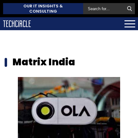
OUR IT INSIGHTS &
CONSULTING
Matrix India