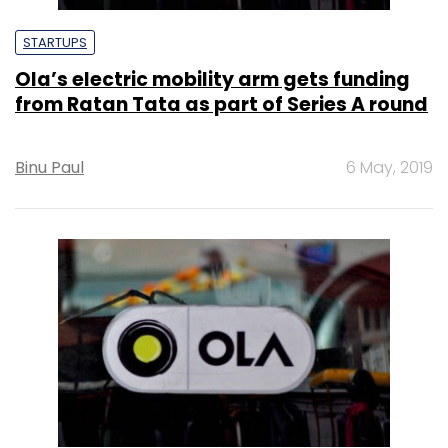
STARTUPS
Ola’s electric mobility arm gets funding
from Ratan Tata as part of Series A round
Binu Paul
6 May, 2019