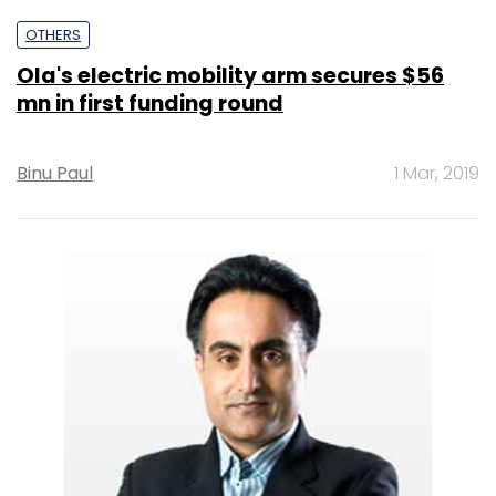
OTHERS
Ola's electric mobility arm secures $56
mn in first funding round
Binu Paul
1 Mar, 2019