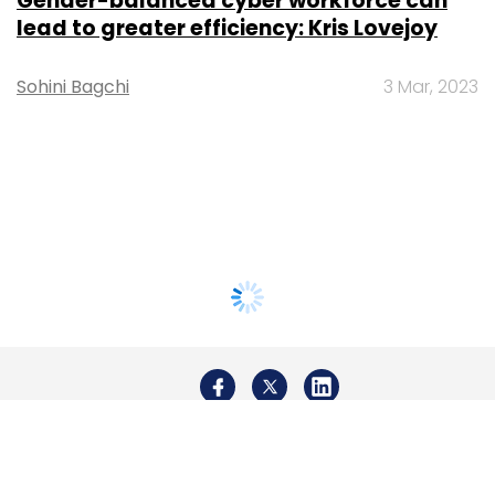
Gender-balanced cyber workforce can
lead to greater efficiency: Kris Lovejoy
Sohini Bagchi
3 Mar, 2023
About Us
Careers
Advertisement
Contact Us
Privacy Policy
Terms of use
Tag Listing
Company Listing
Copyright © 2026 VCCircle.com. Property of Mosaic Media