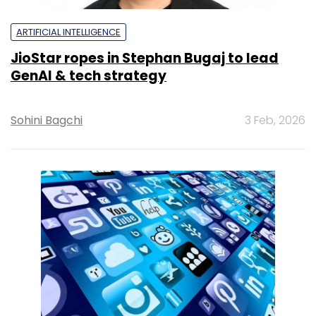
ARTIFICIAL INTELLIGENCE
JioStar ropes in Stephan Bugaj to lead
GenAI & tech strategy
Sohini Bagchi
3 Feb, 2026