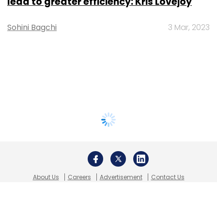
lead to greater efficiency: Kris Lovejoy
Sohini Bagchi
3 Mar, 2023
About Us
Careers
Advertisement
Contact Us
Privacy Policy
Terms of use
Tag Listing
Company Listing
Copyright © 2026 VCCircle.com. Property of Mosaic Media
Ventures Pvt. Ltd.