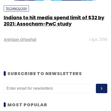
TECHNOLOGY
Indians to hit media spend limit of $32 by
2021: Assocham-PwC study
Anirban Ghoshal
1 Apr, 2019
SUBSCRIBE TO NEWSLETTERS
MOST POPULAR