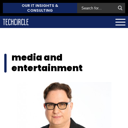
OUR IT INSIGHTS &
CONSULTING
media and
entertainment