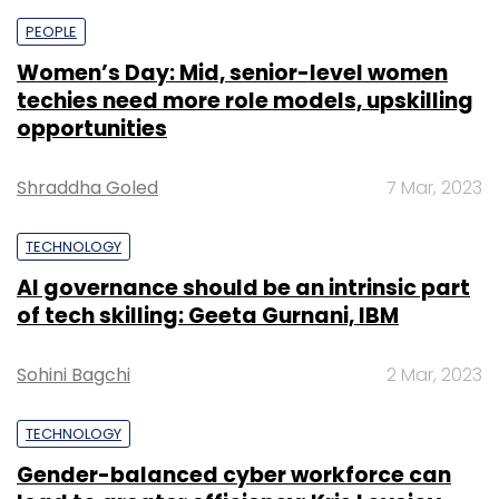
PEOPLE
Women’s Day: Mid, senior-level women
techies need more role models, upskilling
opportunities
Shraddha Goled
7 Mar, 2023
TECHNOLOGY
AI governance should be an intrinsic part
of tech skilling: Geeta Gurnani, IBM
Sohini Bagchi
2 Mar, 2023
TECHNOLOGY
Gender-balanced cyber workforce can