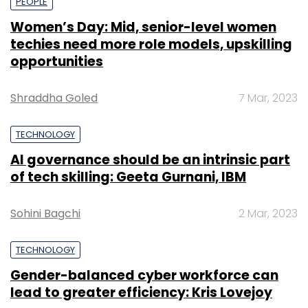
PEOPLE
Women’s Day: Mid, senior-level women
techies need more role models, upskilling
opportunities
Shraddha Goled
7 Mar, 2023
TECHNOLOGY
AI governance should be an intrinsic part
of tech skilling: Geeta Gurnani, IBM
Sohini Bagchi
2 Mar, 2023
TECHNOLOGY
Gender-balanced cyber workforce can
lead to greater efficiency: Kris Lovejoy