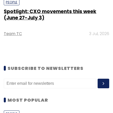
PEOPLE
Spotlight: CXO movements this week
(June 27-July 3)
Team TC
3 Jul, 2026
SUBSCRIBE TO NEWSLETTERS
MOST POPULAR