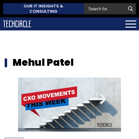
OUR IT INSIGHTS &
CONSULTING
Mehul Patel