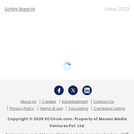
Sohini Bagchi
3 Mar, 2023
About Us
Careers
Advertisement
Contact Us
Privacy Policy
Terms of use
Tag Listing
Company Listing
Copyright © 2026 VCCircle.com. Property of Mosaic Media
Ventures Pvt. Ltd.