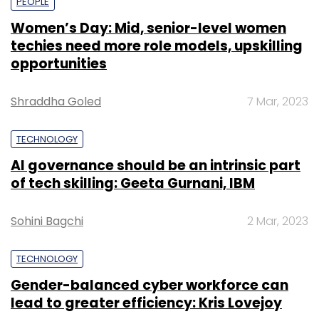
PEOPLE
Women’s Day: Mid, senior-level women
techies need more role models, upskilling
opportunities
Shraddha Goled
7 Mar, 2023
TECHNOLOGY
AI governance should be an intrinsic part
of tech skilling: Geeta Gurnani, IBM
Sohini Bagchi
2 Mar, 2023
TECHNOLOGY
Gender-balanced cyber workforce can
lead to greater efficiency: Kris Lovejoy