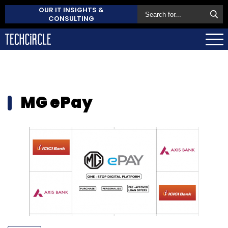
OUR IT INSIGHTS &
CONSULTING
MG ePay