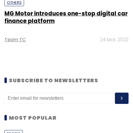
OTHERS
MG Motor introduces one-stop digital car
finance platform
Team TC
24 Mar, 2022
SUBSCRIBE TO NEWSLETTERS
MOST POPULAR