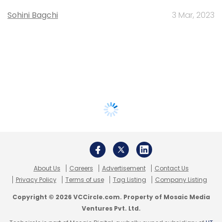
Sohini Bagchi
3 Mar, 2023
About Us
Careers
Advertisement
Contact Us
Privacy Policy
Terms of use
Tag Listing
Company Listing
Copyright © 2026 VCCircle.com. Property of Mosaic Media
Ventures Pvt. Ltd.