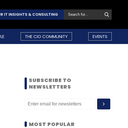
R IT INSIGHTS & CONSULTING
LE
THE CIO COMMUNITY
EVENTS
SUBSCRIBE TO
NEWSLETTERS
MOST POPULAR