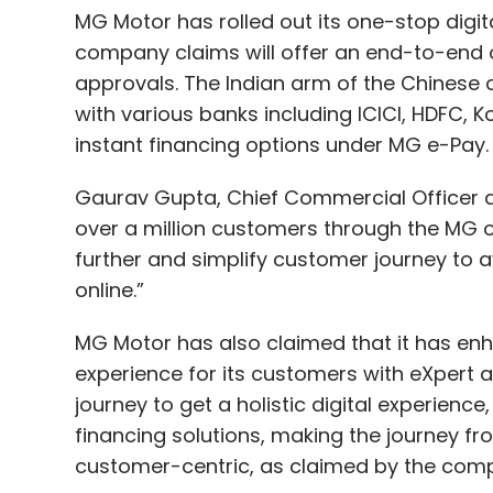
MG Motor has rolled out its one-stop digit
company claims will offer an end-to-end o
approvals. The Indian arm of the Chinese 
with various banks including ICICI, HDFC, 
instant financing options under MG e-Pay
Gaurav Gupta, Chief Commercial Officer at 
over a million customers through the MG o
further and simplify customer journey to av
online.”
MG Motor has also claimed that it has enh
experience for its customers with eXpert 
journey to get a holistic digital experience,
financing solutions, making the journey f
customer-centric, as claimed by the co