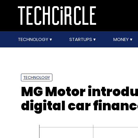
TECHNOLOGY
STARTUPS
MONEY
TECHNOLOGY
MG Motor introd
digital car finan