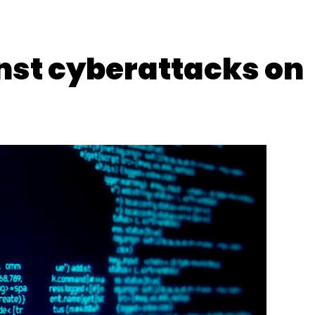
inst cyberattacks on