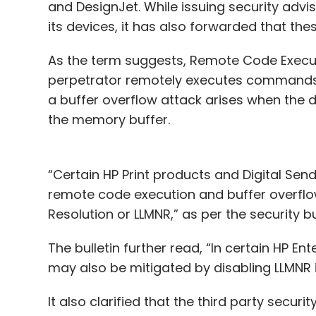
and DesignJet. While issuing security adviso
its devices, it has also forwarded that th
As the term suggests, Remote Code Executi
perpetrator remotely executes commands 
a buffer overflow attack arises when the 
the memory buffer.
“Certain HP Print products and Digital Sen
remote code execution and buffer overflow
Resolution or LLMNR,” as per the security bu
The bulletin further read, “In certain HP En
may also be mitigated by disabling LLMNR i
It also clarified that the third party secur