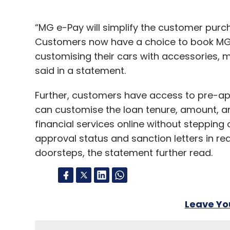
“MG e-Pay will simplify the customer purch
Customers now have a choice to book MG c
customising their cars with accessories, 
said in a statement.
Further, customers have access to pre-app
can customise the loan tenure, amount, an
financial services online without stepping 
approval status and sanction letters in rea
doorsteps, the statement further read.
Leave Y