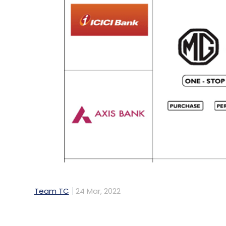
Team TC
24 Mar, 2022