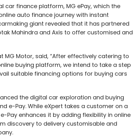
al car finance platform, MG ePay, which the
nline auto finance journey with instant
carmaking giant revealed that it has partnered
Kotak Mahindra and Axis to offer customised and
.
MG Motor, said, “After effectively catering to
nline buying platform, we intend to take a step
ail suitable financing options for buying cars
anced the digital car exploration and buying
and e-Pay. While eXpert takes a customer on a
 e-Pay enhances it by adding flexibility in online
rom discovery to delivery customisable and
mpany.