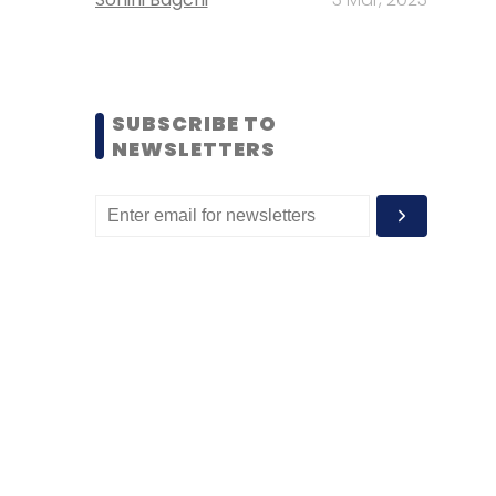
SUBSCRIBE TO
NEWSLETTERS