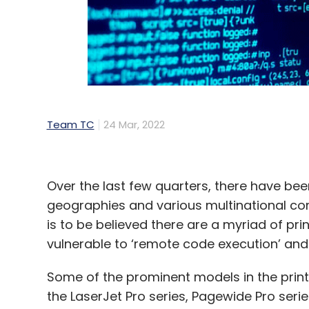
Team TC
24 Mar, 2022
Over the last few quarters, there have b
geographies and various multinational com
is to be believed there are a myriad of pr
vulnerable to ‘remote code execution’ and 
Some of the prominent models in the print
the LaserJet Pro series, Pagewide Pro serie