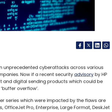
een unprecedented cyberattacks across various
panies. Now if a recent security
advisory
by HP
int and digital sending products which could be
‘buffer overflow’.
er series which were impacted by the flaws are
s, OfficeJet Pro, Enterprise, Large Format, DeskJet