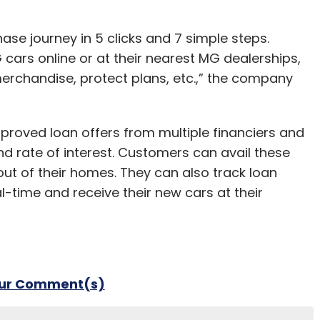
ase journey in 5 clicks and 7 simple steps.
ars online or at their nearest MG dealerships,
merchandise, protect plans, etc.,” the company
roved loan offers from multiple financiers and
d rate of interest. Customers can avail these
out of their homes. They can also track loan
l-time and receive their new cars at their
our Comment(s)