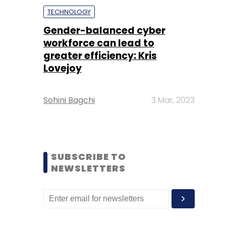
TECHNOLOGY
Gender-balanced cyber
workforce can lead to
greater efficiency: Kris
Lovejoy
Sohini Bagchi
3 Mar, 2023
SUBSCRIBE TO
NEWSLETTERS