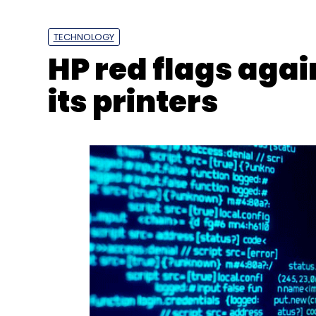
TECHNOLOGY
HP red flags aga
its printers