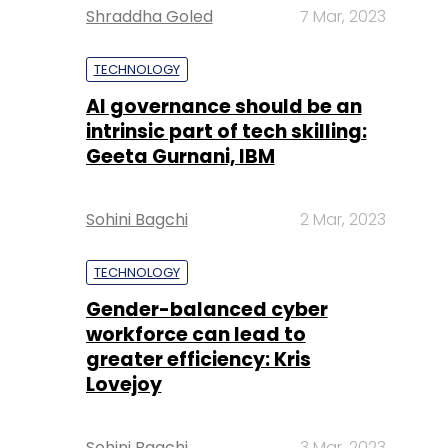
Shraddha Goled
7 Mar, 2023
TECHNOLOGY
AI governance should be an
intrinsic part of tech skilling:
Geeta Gurnani, IBM
Sohini Bagchi
2 Mar, 2023
TECHNOLOGY
Gender-balanced cyber
workforce can lead to
greater efficiency: Kris
Lovejoy
Sohini Bagchi
3 Mar, 2023