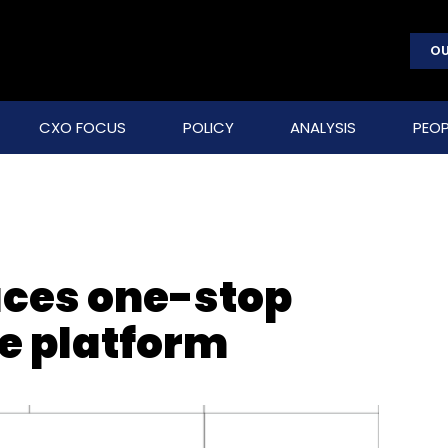
OU
CXO FOCUS
POLICY
ANALYSIS
PEOP
uces one-stop
ce platform