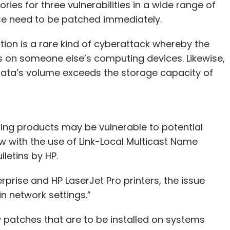
ries for three vulnerabilities in a wide range of
ese need to be patched immediately.
on is a rare kind of cyberattack whereby the
on someone else’s computing devices. Likewise,
data’s volume exceeds the storage capacity of
ding products may be vulnerable to potential
 with the use of Link-Local Multicast Name
lletins by HP.
terprise and HP LaserJet Pro printers, the issue
n network settings.”
ity patches that are to be installed on systems