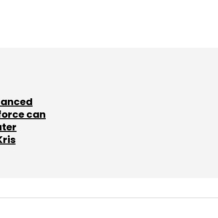
lanced
force can
ater
Kris