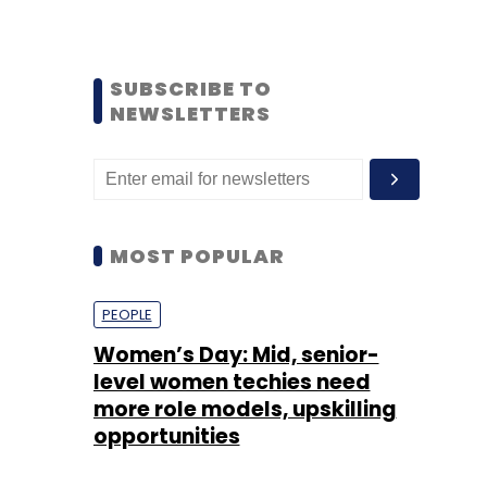
SUBSCRIBE TO
NEWSLETTERS
MOST POPULAR
PEOPLE
Women’s Day: Mid, senior-
level women techies need
more role models, upskilling
opportunities