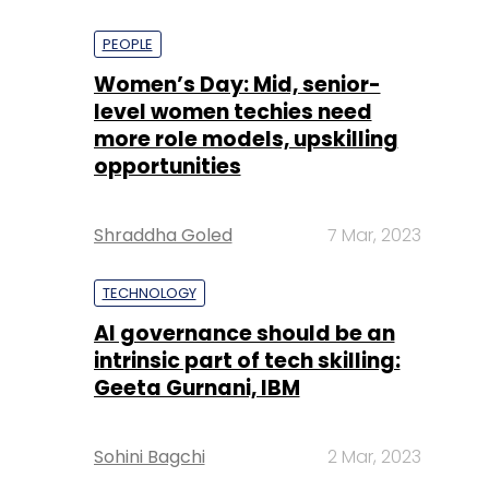
PEOPLE
Women’s Day: Mid, senior-
level women techies need
more role models, upskilling
opportunities
Shraddha Goled
7 Mar, 2023
TECHNOLOGY
AI governance should be an
intrinsic part of tech skilling:
Geeta Gurnani, IBM
Sohini Bagchi
2 Mar, 2023