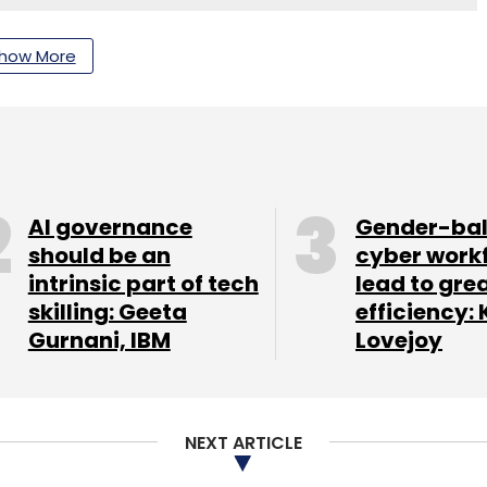
how More
nthly Newsletter
Subscribe
AI governance
Gender-ba
should be an
cyber work
pert
intrinsic part of tech
lead to gre
skilling: Geeta
efficiency: 
Gurnani, IBM
Lovejoy
NEXT ARTICLE