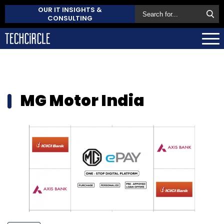
OUR IT INSIGHTS &
CONSULTING
MG Motor India