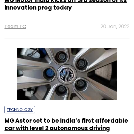
MG Motor India kicks off 3rd season of its
innovation prog today
Team TC
20 Jan, 2022
TECHNOLOGY
MG Astor set to be India’s first affordable
car with level 2 autonomous driving