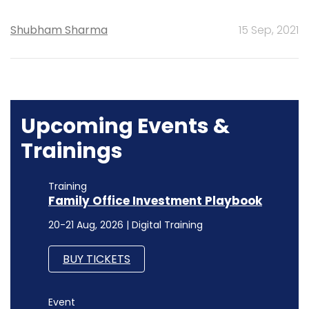
Shubham Sharma
15 Sep, 2021
Upcoming Events &
Trainings
Training
Family Office Investment Playbook
20-21 Aug, 2026 | Digital Training
BUY TICKETS
Event