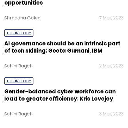
opportunities
Shraddha Goled
7 Mar, 2023
TECHNOLOGY
AI governance should be an intrinsic part
of tech skilling: Geeta Gurnani, IBM
Sohini Bagchi
2 Mar, 2023
TECHNOLOGY
Gender-balanced cyber workforce can
lead to greater efficiency: Kris Lovejoy
Sohini Bagchi
3 Mar, 2023