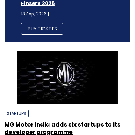
Finserv 2026
18 Sep, 2026 |
BUY TICKETS
STARTUPS
MG Motor India adds six startups to its
developer programme