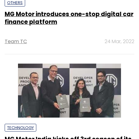
OTHERS
MG Motor introduces one-stop digital car
finance platform
Team TC
24 Mar, 2022
TECHNOLOGY