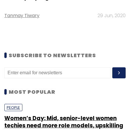
Tanmay Tiwary
29 Jun, 2020
SUBSCRIBE TO NEWSLETTERS
MOST POPULAR
PEOPLE
Women’s Day: Mid, senior-level women
techies need more role models, upskilling