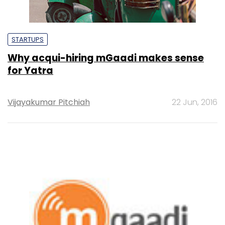
STARTUPS
Why acqui-hiring mGaadi makes sense
for Yatra
Vijayakumar Pitchiah
22 Jun, 2016