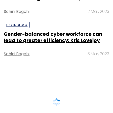
Sohini Bagchi
2 Mar, 2023
TECHNOLOGY
Gender-balanced cyber workforce can
lead to greater efficiency: Kris Lovejoy
Sohini Bagchi
3 Mar, 2023