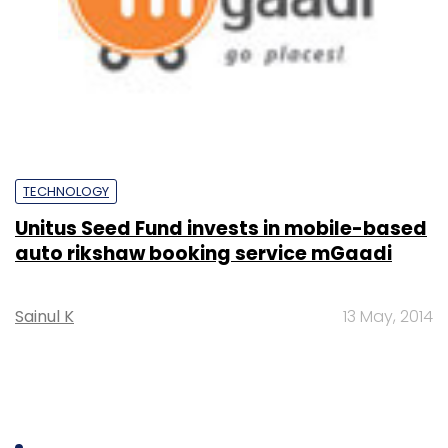
TECHNOLOGY
Unitus Seed Fund invests in mobile-based
auto rikshaw booking service mGaadi
Sainul K
13 May, 2014