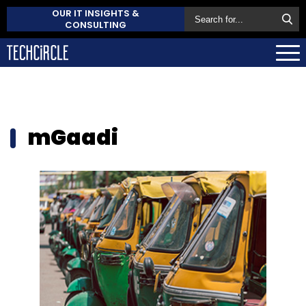
OUR IT INSIGHTS &
CONSULTING
mGaadi