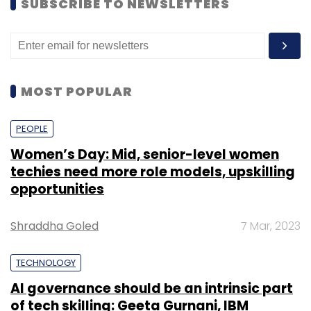
SUBSCRIBE TO NEWSLETTERS
MOST POPULAR
PEOPLE
Women’s Day: Mid, senior-level women
techies need more role models, upskilling
opportunities
Shraddha Goled
7 Mar, 2023
TECHNOLOGY
AI governance should be an intrinsic part
of tech skilling: Geeta Gurnani, IBM