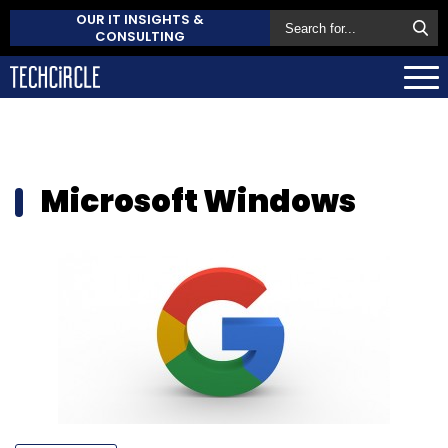
OUR IT INSIGHTS &
CONSULTING
Microsoft Windows