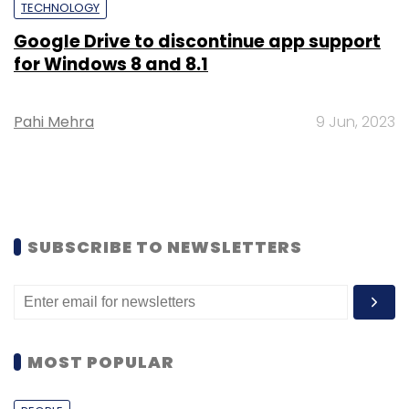
TECHNOLOGY
Google Drive to discontinue app support
for Windows 8 and 8.1
Pahi Mehra
9 Jun, 2023
SUBSCRIBE TO NEWSLETTERS
MOST POPULAR