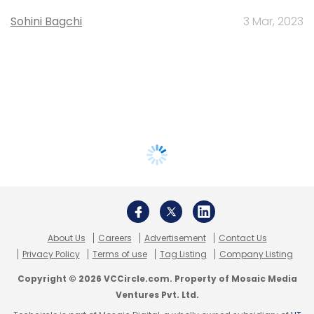
Sohini Bagchi
3 Mar, 2023
About Us
Careers
Advertisement
Contact Us
Privacy Policy
Terms of use
Tag Listing
Company Listing
Copyright © 2026 VCCircle.com. Property of Mosaic Media
Ventures Pvt. Ltd.