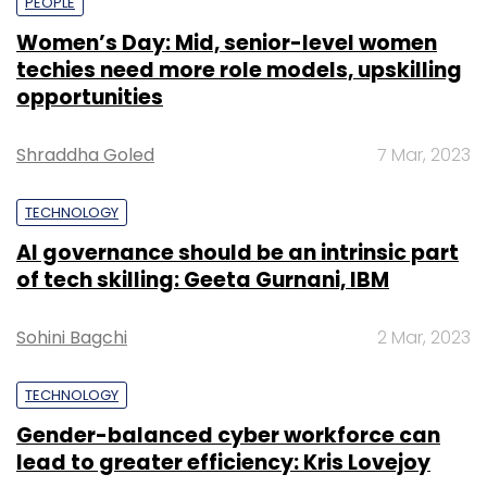
PEOPLE
Women’s Day: Mid, senior-level women
techies need more role models, upskilling
opportunities
Shraddha Goled
7 Mar, 2023
TECHNOLOGY
AI governance should be an intrinsic part
of tech skilling: Geeta Gurnani, IBM
Sohini Bagchi
2 Mar, 2023
TECHNOLOGY
Gender-balanced cyber workforce can
lead to greater efficiency: Kris Lovejoy