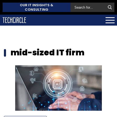
OUR IT INSIGHTS &
CONSULTING
mid-sized IT firm