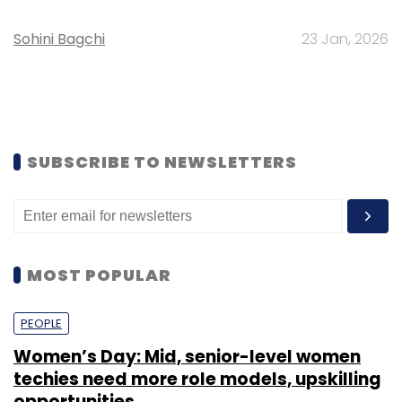
Sohini Bagchi
23 Jan, 2026
SUBSCRIBE TO NEWSLETTERS
MOST POPULAR
PEOPLE
Women’s Day: Mid, senior-level women
techies need more role models, upskilling
opportunities