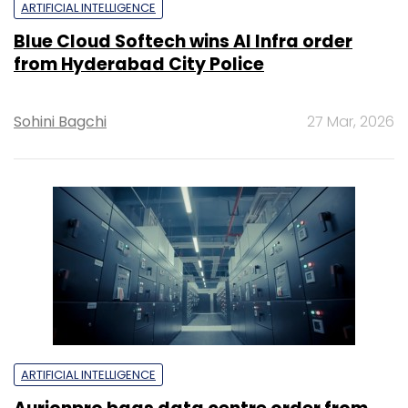
ARTIFICIAL INTELLIGENCE
Blue Cloud Softech wins AI Infra order
from Hyderabad City Police
Sohini Bagchi
27 Mar, 2026
ARTIFICIAL INTELLIGENCE