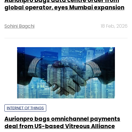
Aurionpro bags data centre order from
global operator, eyes Mumbai expansion
Sohini Bagchi
18 Feb, 2026
INTERNET OF THINGS
Aurionpro bags omnichannel payments
deal from US-based Vitreous Alliance