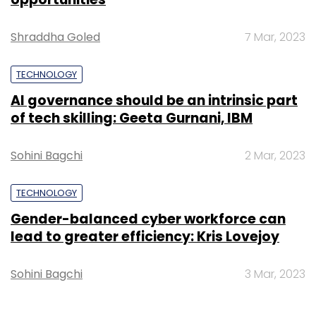
Shraddha Goled
7 Mar, 2023
TECHNOLOGY
AI governance should be an intrinsic part
of tech skilling: Geeta Gurnani, IBM
Sohini Bagchi
2 Mar, 2023
TECHNOLOGY
Gender-balanced cyber workforce can
lead to greater efficiency: Kris Lovejoy
Sohini Bagchi
3 Mar, 2023