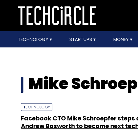
TECHNOLOGY
STARTUPS
MONEY
Mike Schroep
TECHNOLOGY
Facebook CTO Mike Schroepfer steps 
Andrew Bosworth to become next tech