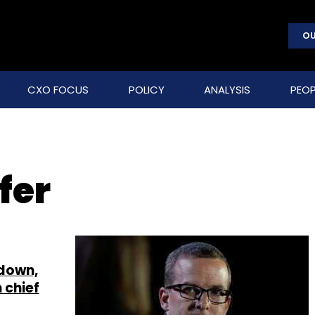
OU
CXO FOCUS
POLICY
ANALYSIS
PEOP
fer
down,
 chief