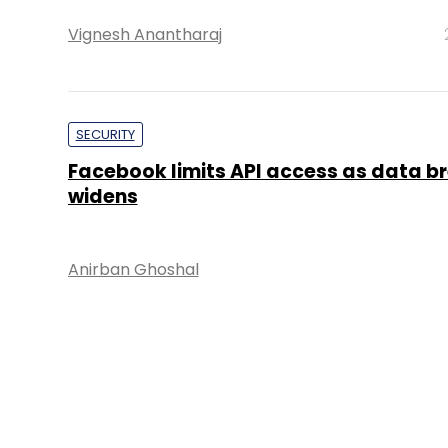
Vignesh Anantharaj
SECURITY
Facebook limits API access as data b
widens
Anirban Ghoshal