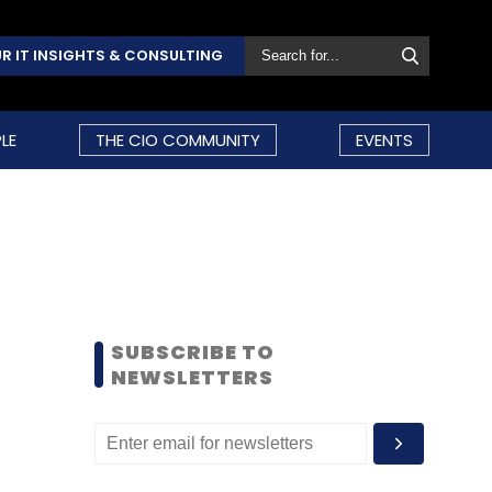
R IT INSIGHTS & CONSULTING
LE
THE CIO COMMUNITY
EVENTS
SUBSCRIBE TO
NEWSLETTERS