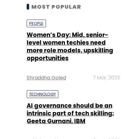
MOST POPULAR
PEOPLE
Women’s Day: Mid, senior-
level women techies need
more role models, upskilling
opportunities
Shraddha Goled
7 Mar, 2023
TECHNOLOGY
AI governance should be an
intrinsic part of tech skilling:
Geeta Gurnani, IBM