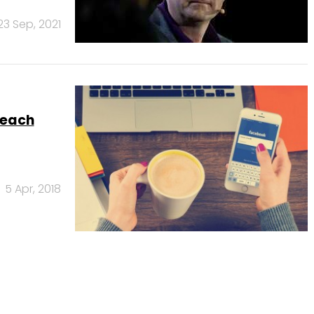
23 Sep, 2021
reach
5 Apr, 2018