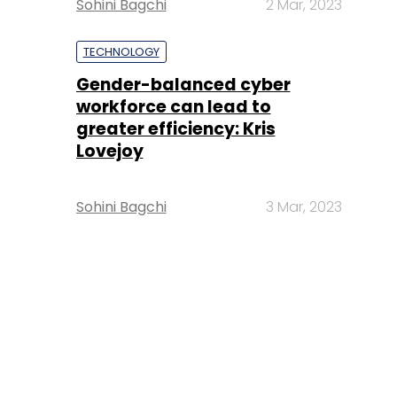
Sohini Bagchi
2 Mar, 2023
TECHNOLOGY
Gender-balanced cyber
workforce can lead to
greater efficiency: Kris
Lovejoy
Sohini Bagchi
3 Mar, 2023