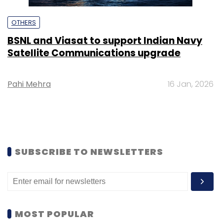
OTHERS
BSNL and Viasat to support Indian Navy
Satellite Communications upgrade
Pahi Mehra
16 Jan, 2026
SUBSCRIBE TO NEWSLETTERS
MOST POPULAR