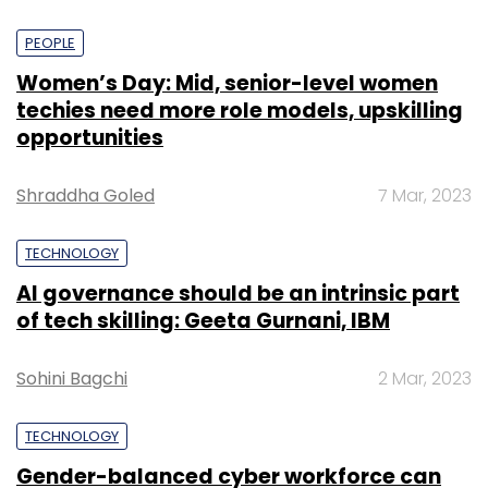
PEOPLE
Women’s Day: Mid, senior-level women
techies need more role models, upskilling
opportunities
Shraddha Goled
7 Mar, 2023
TECHNOLOGY
AI governance should be an intrinsic part
of tech skilling: Geeta Gurnani, IBM
Sohini Bagchi
2 Mar, 2023
TECHNOLOGY
Gender-balanced cyber workforce can