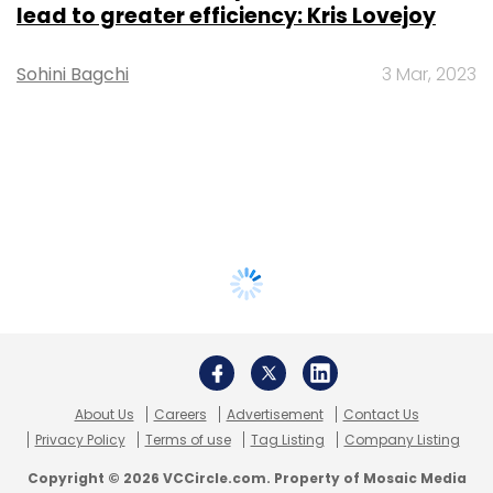
lead to greater efficiency: Kris Lovejoy
Sohini Bagchi
3 Mar, 2023
About Us
Careers
Advertisement
Contact Us
Privacy Policy
Terms of use
Tag Listing
Company Listing
Copyright © 2026 VCCircle.com. Property of Mosaic Media