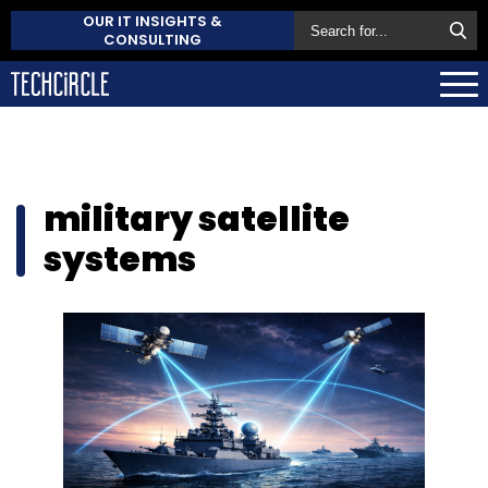
OUR IT INSIGHTS &
CONSULTING
military satellite
systems