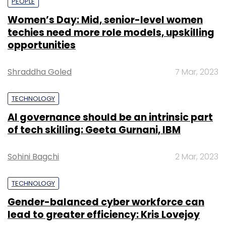
PEOPLE
Women’s Day: Mid, senior-level women
techies need more role models, upskilling
opportunities
Shraddha Goled
7 Mar, 2023
TECHNOLOGY
AI governance should be an intrinsic part
of tech skilling: Geeta Gurnani, IBM
Sohini Bagchi
2 Mar, 2023
TECHNOLOGY
Gender-balanced cyber workforce can
lead to greater efficiency: Kris Lovejoy