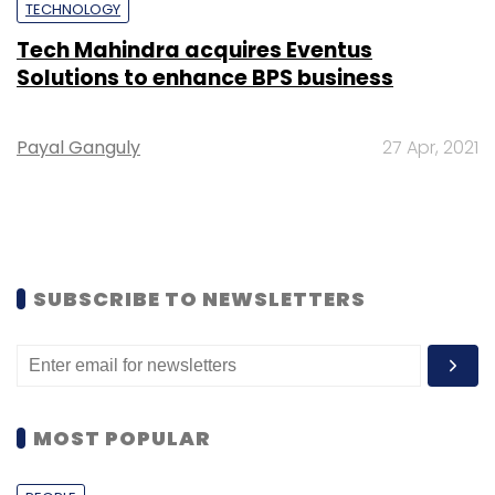
TECHNOLOGY
Tech Mahindra acquires Eventus
Solutions to enhance BPS business
Payal Ganguly
27 Apr, 2021
SUBSCRIBE TO NEWSLETTERS
MOST POPULAR