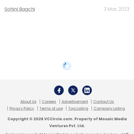
Sohini Bagchi
3 Mar, 2023
About Us
Careers
Advertisement
Contact Us
Privacy Policy
Terms of use
Tag Listing
Company Listing
Copyright © 2026 VCCircle.com. Property of Mosaic Media
Ventures Pvt. Ltd.