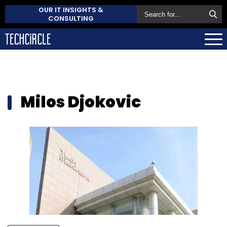
OUR IT INSIGHTS &
CONSULTING
Milos Djokovic