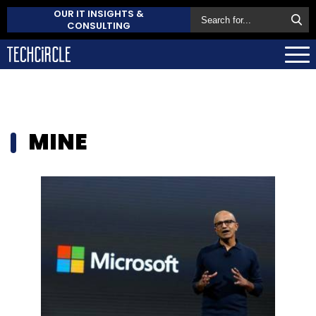
OUR IT INSIGHTS &
CONSULTING
MINE