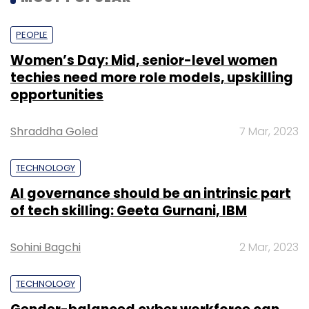
PEOPLE
Women’s Day: Mid, senior-level women
techies need more role models, upskilling
opportunities
Shraddha Goled
7 Mar, 2023
TECHNOLOGY
AI governance should be an intrinsic part
of tech skilling: Geeta Gurnani, IBM
Sohini Bagchi
2 Mar, 2023
TECHNOLOGY