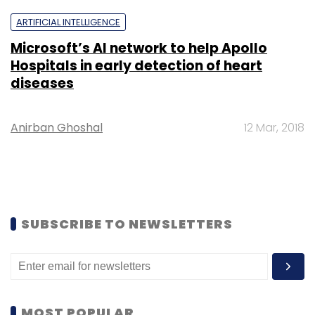
ARTIFICIAL INTELLIGENCE
Microsoft’s AI network to help Apollo
Hospitals in early detection of heart
diseases
Anirban Ghoshal
12 Mar, 2018
SUBSCRIBE TO NEWSLETTERS
MOST POPULAR