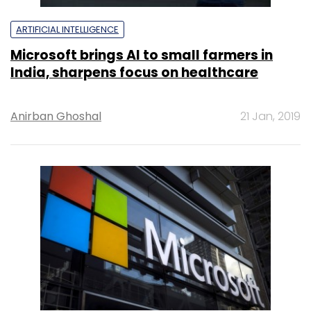
ARTIFICIAL INTELLIGENCE
Microsoft brings AI to small farmers in
India, sharpens focus on healthcare
Anirban Ghoshal
21 Jan, 2019