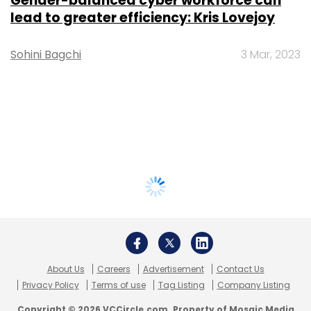
Gender-balanced cyber workforce can
lead to greater efficiency: Kris Lovejoy
Sohini Bagchi
3 Mar, 2023
About Us
Careers
Advertisement
Contact Us
Privacy Policy
Terms of use
Tag Listing
Company Listing
Copyright © 2026 VCCircle.com. Property of Mosaic Media