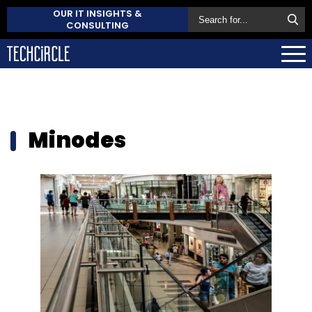
OUR IT INSIGHTS &
CONSULTING
Minodes