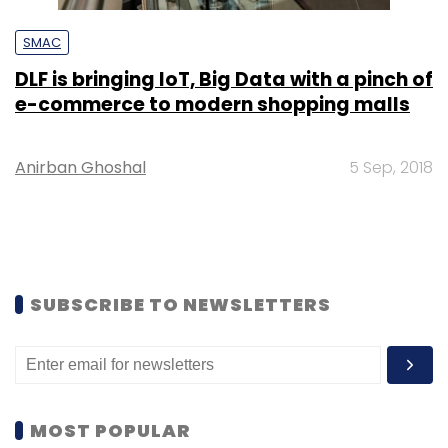
SMAC
DLF is bringing IoT, Big Data with a pinch of
e-commerce to modern shopping malls
Anirban Ghoshal
5 Sep, 2018
SUBSCRIBE TO NEWSLETTERS
MOST POPULAR