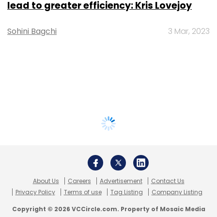
lead to greater efficiency: Kris Lovejoy
Sohini Bagchi
3 Mar, 2023
About Us
Careers
Advertisement
Contact Us
Privacy Policy
Terms of use
Tag Listing
Company Listing
Copyright © 2026 VCCircle.com. Property of Mosaic Media