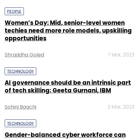
PEOPLE
Women’s Day: Mid, senior-level women
techies need more role models, upskilling
opportunities
Shraddha Goled
7 Mar, 2023
TECHNOLOGY
AI governance should be an intrinsic part
of tech skilling: Geeta Gurnani, IBM
Sohini Bagchi
2 Mar, 2023
TECHNOLOGY
Gender-balanced cyber workforce can