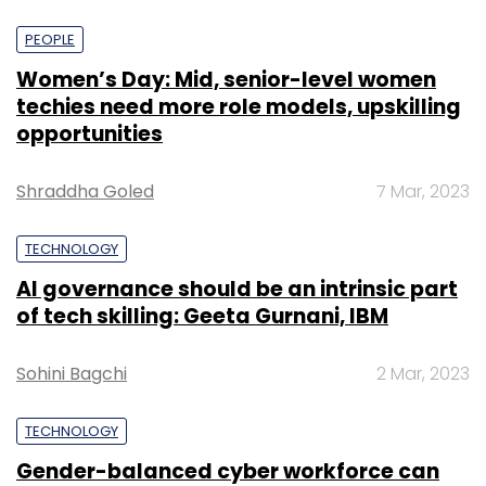
PEOPLE
Women’s Day: Mid, senior-level women
techies need more role models, upskilling
opportunities
Shraddha Goled
7 Mar, 2023
TECHNOLOGY
AI governance should be an intrinsic part
of tech skilling: Geeta Gurnani, IBM
Sohini Bagchi
2 Mar, 2023
TECHNOLOGY
Gender-balanced cyber workforce can