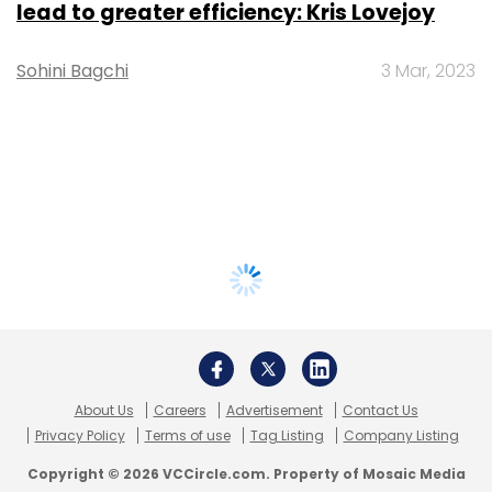
lead to greater efficiency: Kris Lovejoy
Sohini Bagchi
3 Mar, 2023
About Us
Careers
Advertisement
Contact Us
Privacy Policy
Terms of use
Tag Listing
Company Listing
Copyright © 2026 VCCircle.com. Property of Mosaic Media