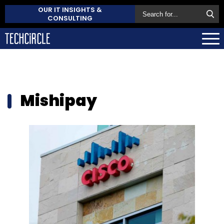
OUR IT INSIGHTS &
CONSULTING
Mishipay