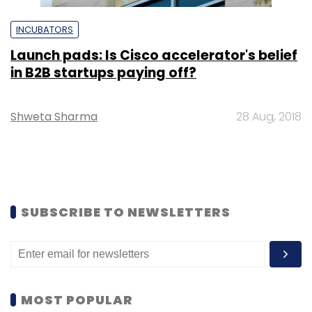
INCUBATORS
Launch pads: Is Cisco accelerator's belief
in B2B startups paying off?
Shweta Sharma
28 Aug, 2018
SUBSCRIBE TO NEWSLETTERS
MOST POPULAR