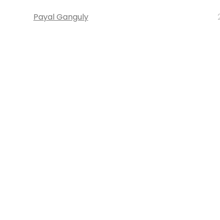
Payal Ganguly