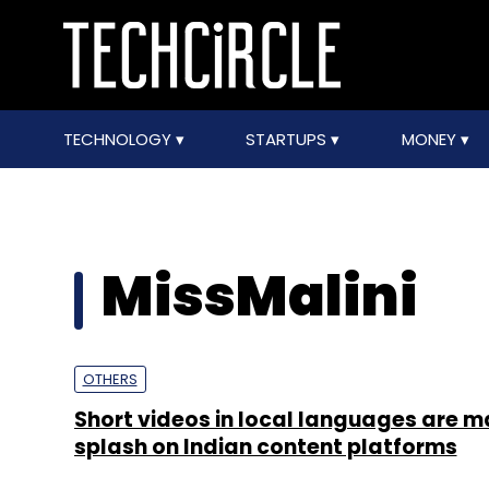
TECHNOLOGY
STARTUPS
MONEY
MissMalini
OTHERS
Short videos in local languages are m
splash on Indian content platforms