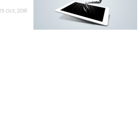
25 Oct, 2018