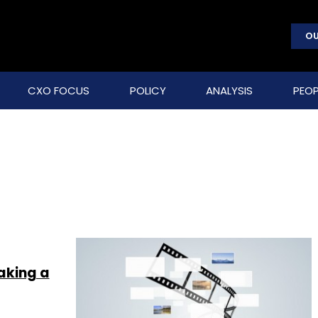
OU
CXO FOCUS
POLICY
ANALYSIS
PEOP
aking a