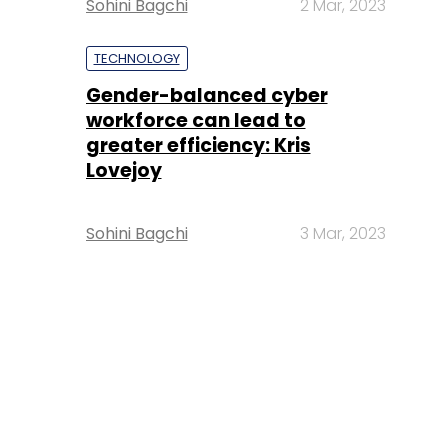
Sohini Bagchi
2 Mar, 2023
TECHNOLOGY
Gender-balanced cyber
workforce can lead to
greater efficiency: Kris
Lovejoy
Sohini Bagchi
3 Mar, 2023