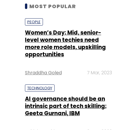
MOST POPULAR
PEOPLE
Women’s Day: Mid, senior-
level women techies need
more role models, upskilling
opportunities
Shraddha Goled
7 Mar, 2023
TECHNOLOGY
AI governance should be an
intrinsic part of tech skilling:
Geeta Gurnani, IBM