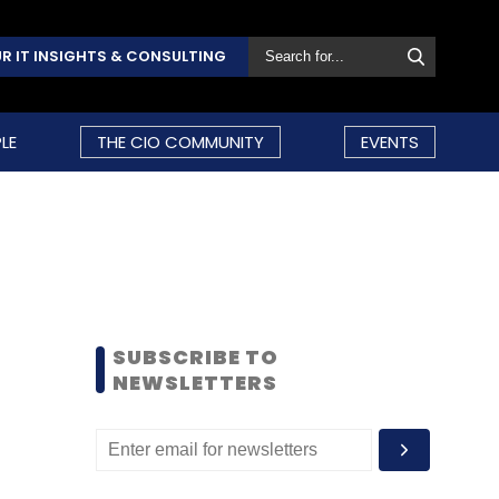
R IT INSIGHTS & CONSULTING
LE
THE CIO COMMUNITY
EVENTS
SUBSCRIBE TO
NEWSLETTERS