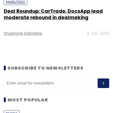
ANGEL/SEED
Deal Roundup: CarTrade, DocsApp lead
moderate rebound in dealmaking
Shashank Didmishe
5 Jun, 2020
SUBSCRIBE TO NEWSLETTERS
MOST POPULAR