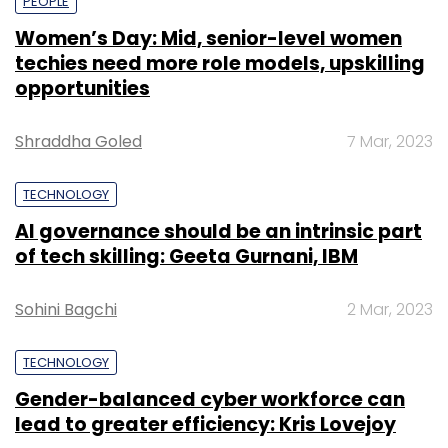
PEOPLE
Women’s Day: Mid, senior-level women
techies need more role models, upskilling
opportunities
Shraddha Goled
7 Mar, 2023
TECHNOLOGY
AI governance should be an intrinsic part
of tech skilling: Geeta Gurnani, IBM
Sohini Bagchi
2 Mar, 2023
TECHNOLOGY
Gender-balanced cyber workforce can
lead to greater efficiency: Kris Lovejoy