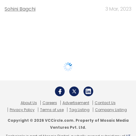
Sohini Bagchi
3 Mar, 2023
About Us
Careers
Advertisement
Contact Us
Privacy Policy
Terms of use
Tag Listing
Company Listing
Copyright © 2026 VCCircle.com. Property of Mosaic Media
Ventures Pvt. Ltd.