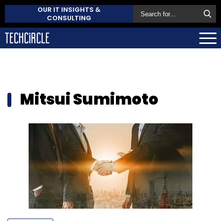
OUR IT INSIGHTS &
CONSULTING
Mitsui Sumimoto