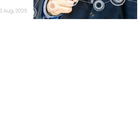
13 Aug, 2025