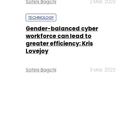
Sohini Bagchi
2 Mar, 2023
TECHNOLOGY
Gender-balanced cyber
workforce can lead to
greater efficiency: Kris
Lovejoy
Sohini Bagchi
3 Mar, 2023