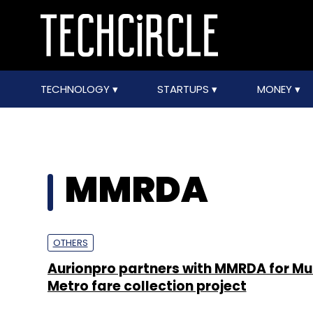
TECHNOLOGY
STARTUPS
MONEY
MMRDA
OTHERS
Aurionpro partners with MMRDA for M
Metro fare collection project