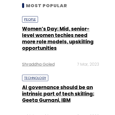
MOST POPULAR
PEOPLE
Women’s Day: Mid, senior-
level women techies need
more role models, upskilling
opportunities
Shraddha Goled
7 Mar, 2023
TECHNOLOGY
AI governance should be an
intrinsic part of tech skilling:
Geeta Gurnani, IBM