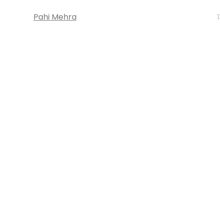
Pahi Mehra