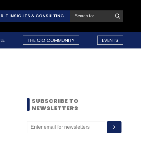
R IT INSIGHTS & CONSULTING
LE
THE CIO COMMUNITY
EVENTS
SUBSCRIBE TO
NEWSLETTERS