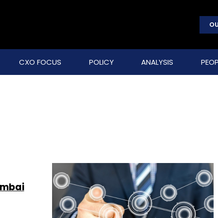
OU
CXO FOCUS
POLICY
ANALYSIS
PEOP
umbai