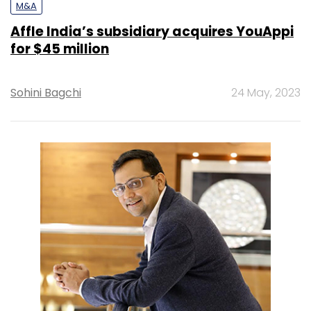
M&A
Affle India’s subsidiary acquires YouAppi
for $45 million
Sohini Bagchi
24 May, 2023