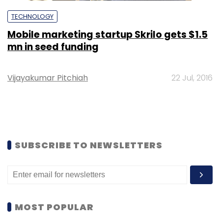
TECHNOLOGY
Mobile marketing startup Skrilo gets $1.5
mn in seed funding
Vijayakumar Pitchiah
22 Jul, 2016
SUBSCRIBE TO NEWSLETTERS
MOST POPULAR