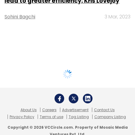
lead to greater efficiency: Kris Lovejoy
Sohini Bagchi
3 Mar, 2023
About Us
Careers
Advertisement
Contact Us
Privacy Policy
Terms of use
Tag Listing
Company Listing
Copyright © 2026 VCCircle.com. Property of Mosaic Media
Ventures Pvt. Ltd.