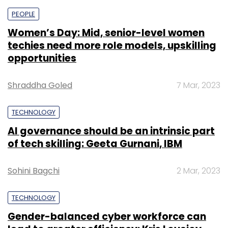
PEOPLE
Women’s Day: Mid, senior-level women
techies need more role models, upskilling
opportunities
Shraddha Goled
7 Mar, 2023
TECHNOLOGY
AI governance should be an intrinsic part
of tech skilling: Geeta Gurnani, IBM
Sohini Bagchi
2 Mar, 2023
TECHNOLOGY
Gender-balanced cyber workforce can