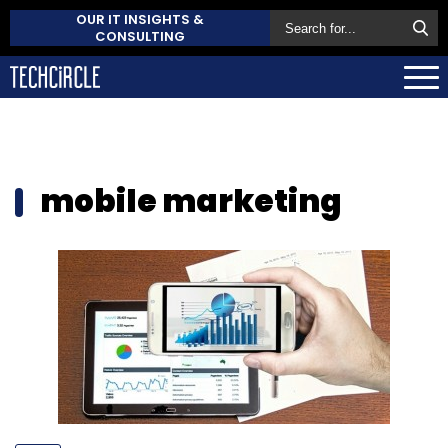
OUR IT INSIGHTS &
CONSULTING
mobile marketing