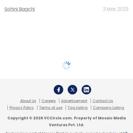
Sohini Bagchi
3 Mar, 2023
About Us
Careers
Advertisement
Contact Us
Privacy Policy
Terms of use
Tag Listing
Company Listing
Copyright © 2026 VCCircle.com. Property of Mosaic Media
Ventures Pvt. Ltd.