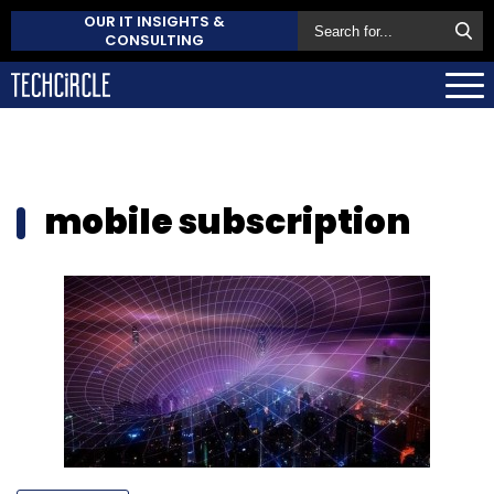
OUR IT INSIGHTS &
CONSULTING
mobile subscription