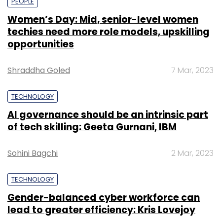
PEOPLE
Women’s Day: Mid, senior-level women
techies need more role models, upskilling
opportunities
Shraddha Goled
7 Mar, 2023
TECHNOLOGY
AI governance should be an intrinsic part
of tech skilling: Geeta Gurnani, IBM
Sohini Bagchi
2 Mar, 2023
TECHNOLOGY
Gender-balanced cyber workforce can
lead to greater efficiency: Kris Lovejoy