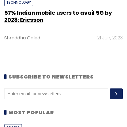
TECHNOLOGY
57% Indian mobile users to avail 5G by
2028: Ericsson
Shraddha Goled
21 Jun, 2023
SUBSCRIBE TO NEWSLETTERS
MOST POPULAR