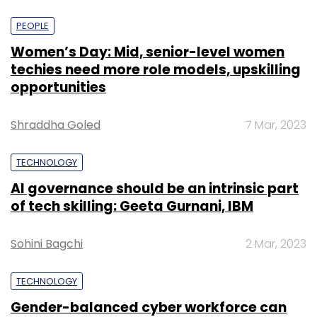
PEOPLE
Women’s Day: Mid, senior-level women
techies need more role models, upskilling
opportunities
Shraddha Goled
7 Mar, 2023
TECHNOLOGY
AI governance should be an intrinsic part
of tech skilling: Geeta Gurnani, IBM
Sohini Bagchi
2 Mar, 2023
TECHNOLOGY
Gender-balanced cyber workforce can