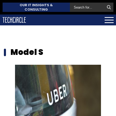
OUR IT INSIGHTS &
CONSULTING
Model S