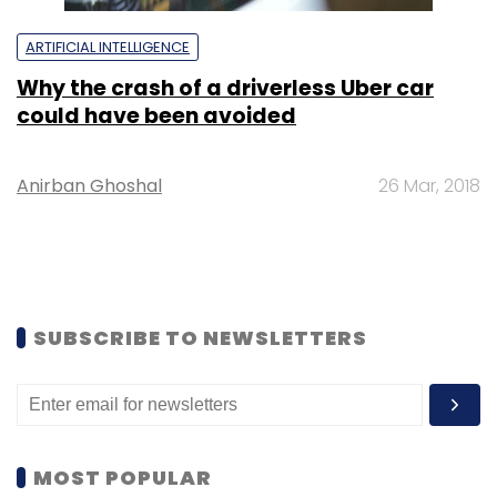
ARTIFICIAL INTELLIGENCE
Why the crash of a driverless Uber car
could have been avoided
Anirban Ghoshal
26 Mar, 2018
SUBSCRIBE TO NEWSLETTERS
MOST POPULAR