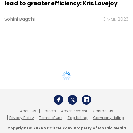
lead to greater efficiency: Kris Lovejoy
Sohini Bagchi
3 Mar, 2023
About Us
Careers
Advertisement
Contact Us
Privacy Policy
Terms of use
Tag Listing
Company Listing
Copyright © 2026 VCCircle.com. Property of Mosaic Media