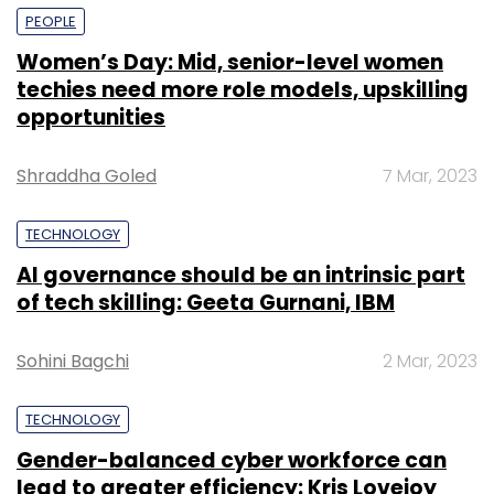
PEOPLE
Women’s Day: Mid, senior-level women
techies need more role models, upskilling
opportunities
Shraddha Goled
7 Mar, 2023
TECHNOLOGY
AI governance should be an intrinsic part
of tech skilling: Geeta Gurnani, IBM
Sohini Bagchi
2 Mar, 2023
TECHNOLOGY
Gender-balanced cyber workforce can
lead to greater efficiency: Kris Lovejoy