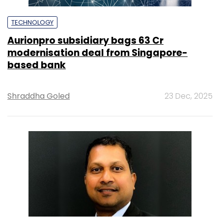
TECHNOLOGY
Aurionpro subsidiary bags ₹63 Cr
modernisation deal from Singapore-
based bank
Shraddha Goled
23 Dec, 2025