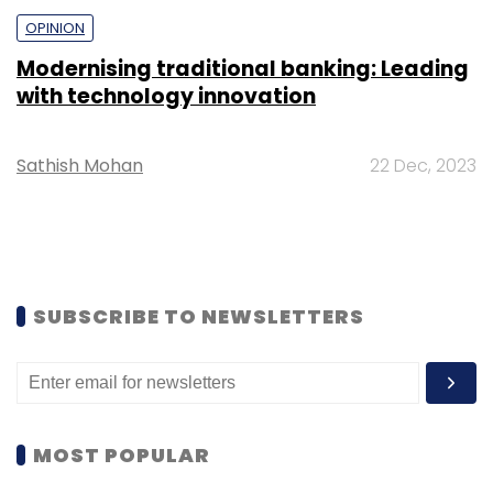
OPINION
Modernising traditional banking: Leading
with technology innovation
Sathish Mohan
22 Dec, 2023
SUBSCRIBE TO NEWSLETTERS
MOST POPULAR