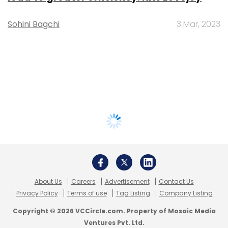
Sohini Bagchi
3 Mar, 2023
About Us
Careers
Advertisement
Contact Us
Privacy Policy
Terms of use
Tag Listing
Company Listing
Copyright © 2026 VCCircle.com. Property of Mosaic Media
Ventures Pvt. Ltd.