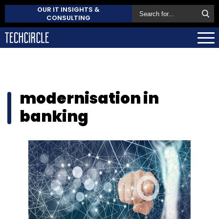
OUR IT INSIGHTS &
CONSULTING
modernisation in
banking