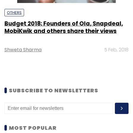
OTHERS
Budget 2018: Founders of Ola, Snapdeal,
MobiKwik and others share their views
Shweta Sharma
5 Feb, 2018
SUBSCRIBE TO NEWSLETTERS
MOST POPULAR