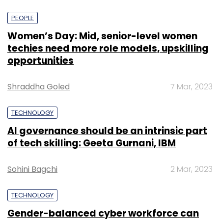
PEOPLE
Women’s Day: Mid, senior-level women
techies need more role models, upskilling
opportunities
Shraddha Goled
7 Mar, 2023
TECHNOLOGY
AI governance should be an intrinsic part
of tech skilling: Geeta Gurnani, IBM
Sohini Bagchi
2 Mar, 2023
TECHNOLOGY
Gender-balanced cyber workforce can