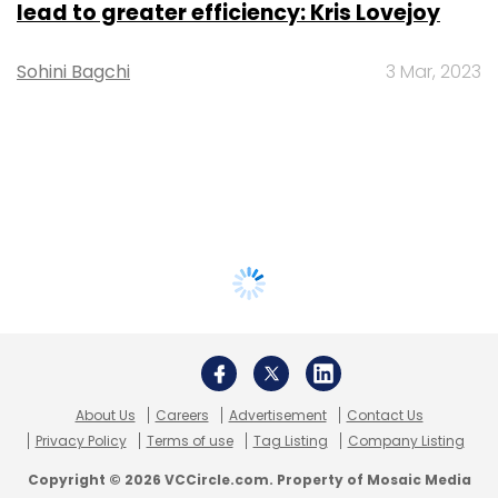
lead to greater efficiency: Kris Lovejoy
Sohini Bagchi
3 Mar, 2023
About Us
Careers
Advertisement
Contact Us
Privacy Policy
Terms of use
Tag Listing
Company Listing
Copyright © 2026 VCCircle.com. Property of Mosaic Media