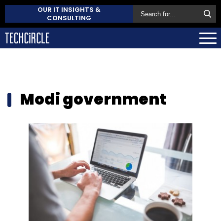
OUR IT INSIGHTS &
CONSULTING
Modi government