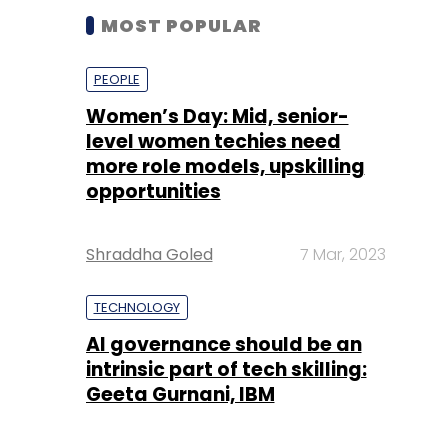
level women techies need
more role models, upskilling
opportunities
Shraddha Goled
7 Mar, 2023
TECHNOLOGY
AI governance should be an
intrinsic part of tech skilling:
Geeta Gurnani, IBM
Sohini Bagchi
2 Mar, 2023
TECHNOLOGY
Gender-balanced cyber