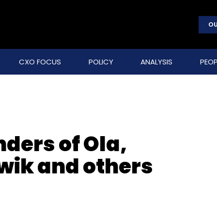
OU
CXO FOCUS
POLICY
ANALYSIS
PEOP
ders of Ola,
wik and others