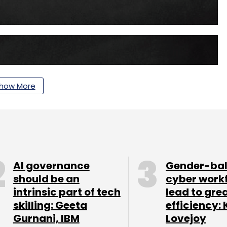
how More
AI governance
Gender-ba
should be an
cyber work
intrinsic part of tech
lead to gre
skilling: Geeta
efficiency: 
Gurnani, IBM
Lovejoy