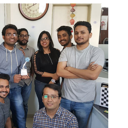
eam NXG