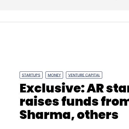
STARTUPS
MONEY
VENTURE CAPITAL
Exclusive: AR st
raises funds fro
Sharma, others