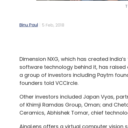
Dimension NXG, which has created India’s 
software technology behind it, has raise
a group of investors including Paytm foun
founders told VCCircle.
Other investors included Japan Vyas, partn
of Khimji Ramdas Group, Oman; and Chetan 
Ceramics, Abhishek Tomar, chief technology
AjnaLens offers a virtual computer vision
holographic display technologies. Venturin
ruled by a handful of global firms such as
AjnaLens creates high-resolution three-d
float mid-air. Users can experience and in