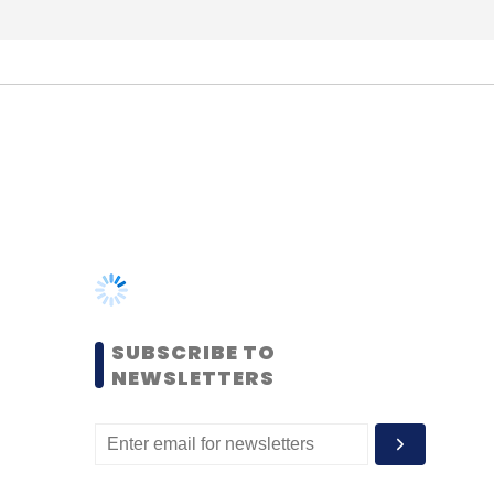
SUBSCRIBE TO
NEWSLETTERS
MOST POPULAR
PEOPLE
Women’s Day: Mid, senior-