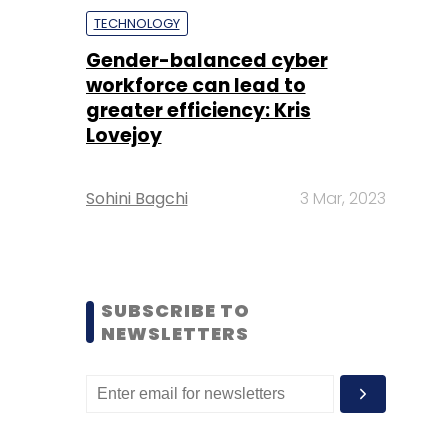
TECHNOLOGY
Gender-balanced cyber
workforce can lead to
greater efficiency: Kris
Lovejoy
Sohini Bagchi
3 Mar, 2023
SUBSCRIBE TO
NEWSLETTERS