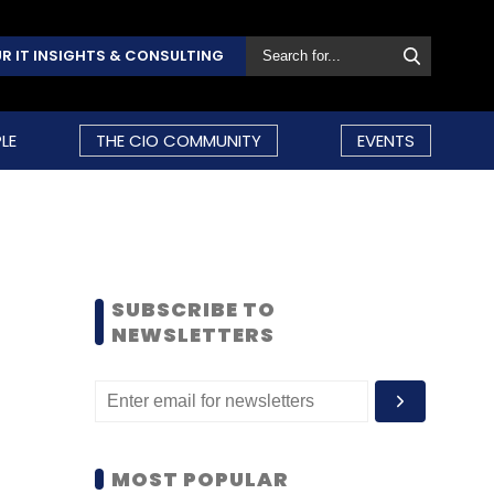
R IT INSIGHTS & CONSULTING
LE
THE CIO COMMUNITY
EVENTS
SUBSCRIBE TO
NEWSLETTERS
MOST POPULAR