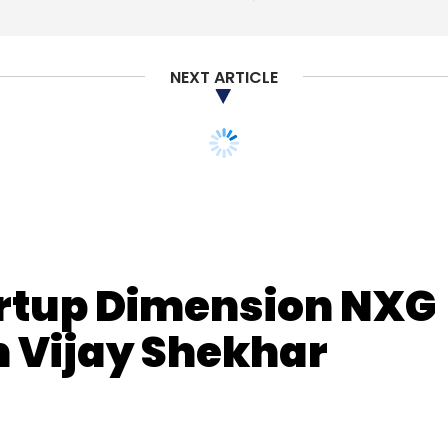
NEXT ARTICLE
artup Dimension NXG
m Vijay Shekhar