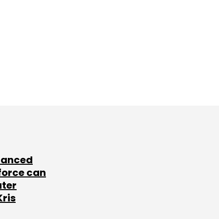
lanced
force can
ater
Kris