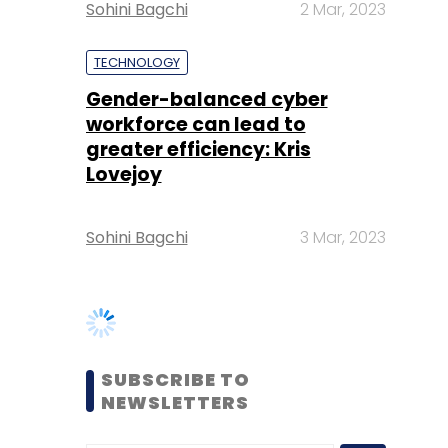
workforce can lead to
greater efficiency: Kris
Lovejoy
Sohini Bagchi
3 Mar, 2023
SUBSCRIBE TO
NEWSLETTERS