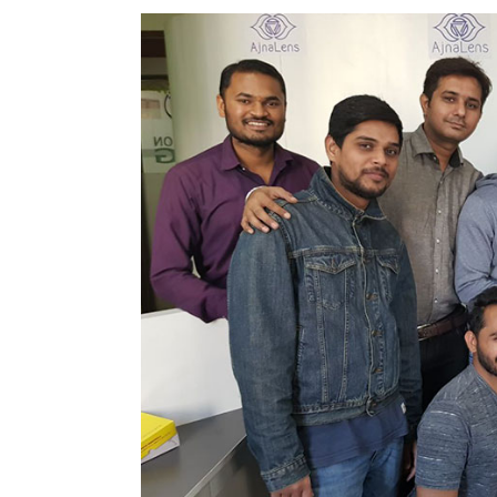
T
Binu Paul
5 Feb, 2018