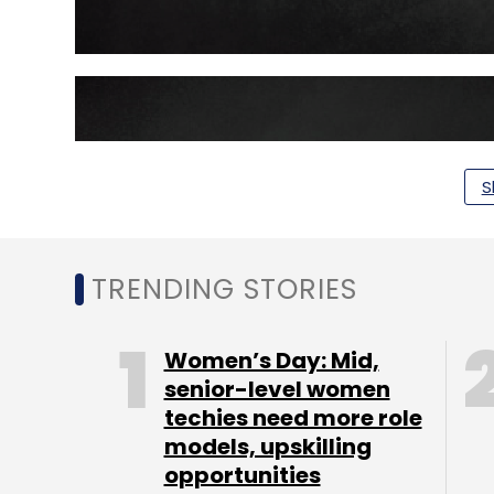
S
TRENDING STORIES
Women’s Day: Mid,
senior-level women
techies need more role
models, upskilling
opportunities