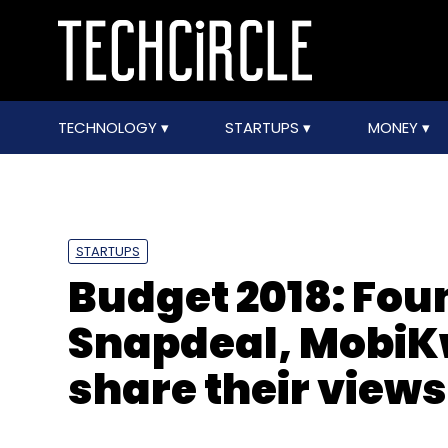
TECHNOLOGY
STARTUPS
MONEY
STARTUPS
Budget 2018: Foun
Snapdeal, MobiK
share their views