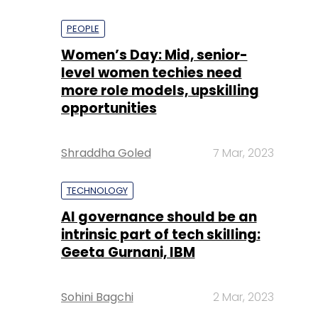
PEOPLE
Women’s Day: Mid, senior-
level women techies need
more role models, upskilling
opportunities
Shraddha Goled
7 Mar, 2023
TECHNOLOGY
AI governance should be an
intrinsic part of tech skilling:
Geeta Gurnani, IBM
Sohini Bagchi
2 Mar, 2023