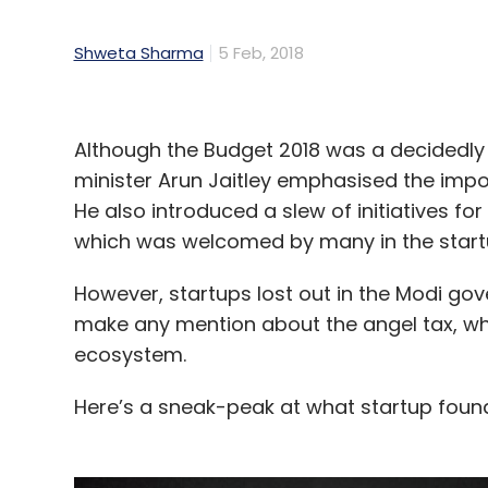
Shweta Sharma
5 Feb, 2018
Although the Budget 2018 was a decidedly
minister Arun Jaitley emphasised the impo
He also introduced a slew of initiatives f
which was welcomed by many in the star
However, startups lost out in the Modi gov
make any mention about the angel tax, wh
ecosystem.
Here’s a sneak-peak at what startup founde