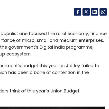
 populist one focused the rural economy, finance
rtance of micro, small and medium enterprises.
or the government’s Digital India programme,
tup ecosystem.
ernment’s budget this year as Jaitley failed to
ich has been a bone of contention in the
rs think of this year’s Union Budget.