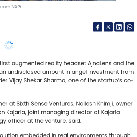
first augmented reality headset AjnaLens and the
d an undisclosed amount in angel investment from
der Vijay Shekar Sharma, one of the startup’s co-
er at Sixth Sense Ventures; Nailesh Khimji, owner
Kajaria, joint managing director at Kajaria
 officer at the venture, said.
 solution embedded in real environments through
g into a nascent but fast-evolving space largely
 Microsoft HoloLens, Magic Leap, and Meta,
imensional computer holographic visuals that
teract with the holograms using the firm’s