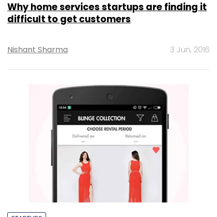
Why home services startups are finding it
difficult to get customers
Nishant Sharma
3 Jun, 2016