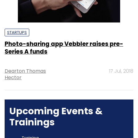
STARTUPS
Photo-sharing app Vebbler raises pre-
Series A funds
Dearton Thomas
17 Jul, 2018
Hector
Upcoming Events &
Trainings
Training