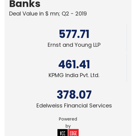
Banks
Deal Value in $ mn; Q2 - 2019
577.71
Ernst and Young LLP
461.41
KPMG India Pvt. Ltd.
378.07
Edelweiss Financial Services
Powered
by