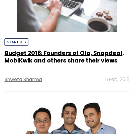
STARTUPS
Budget 2018: Founders of Ola, Snapdeal,
MobiKwik and others share their views
Shweta Sharma
5 Feb, 2018