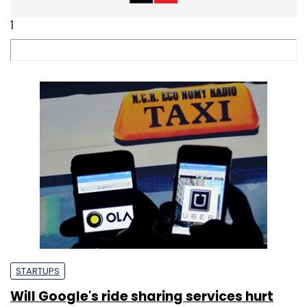
1
STARTUPS
Will Google's ride sharing services hurt