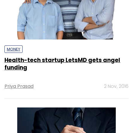
MONEY
Health-tech startup LetsMD gets angel
funding
Priya Prasad
2 Nov, 2016