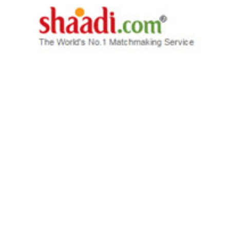
STARTUPS
Exclusive: People Group looks to raise
large PE funding for Shaadi.com and Mauj
Mobile
Adith Charlie
5 Jun, 2015