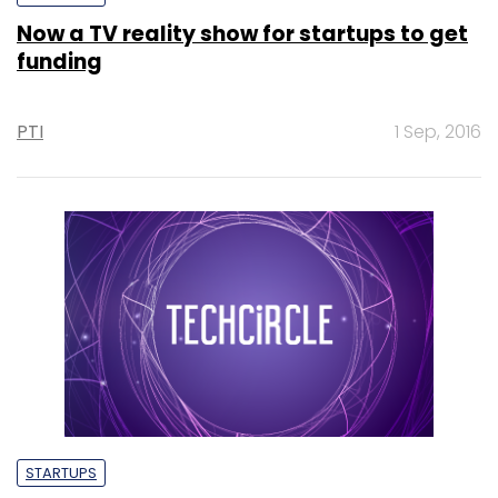
Now a TV reality show for startups to get
funding
PTI
1 Sep, 2016
STARTUPS