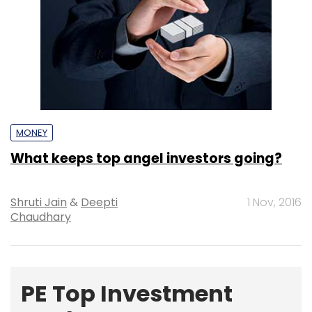
MONEY
What keeps top angel investors going?
Shruti Jain
&
Deepti
1 Nov, 2016
Chaudhary
PE Top Investment