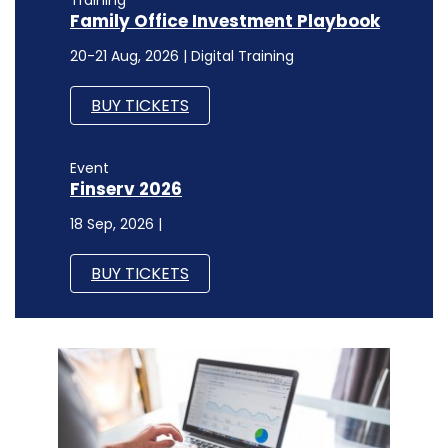
Family Office Investment Playbook
20-21 Aug, 2026 | Digital Training
BUY TICKETS
Event
Finserv 2026
18 Sep, 2026 |
BUY TICKETS