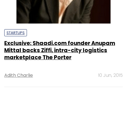
STARTUPS
Exclusive: Shaadi.com founder Anupam
Mittal backs Ziffi, intra-city logistics
marketplace The Porter
Adith Charlie
10 Jun, 2015