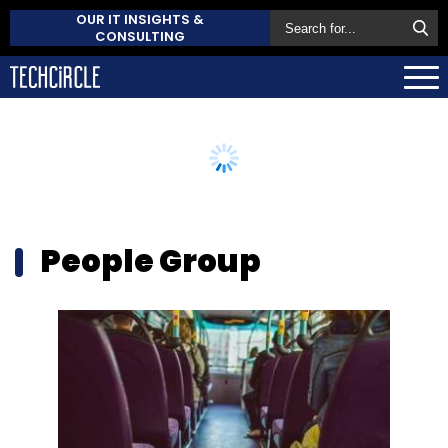
OUR IT INSIGHTS &
CONSULTING
People Group