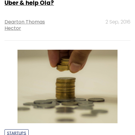
Uber & help Ola?
Dearton Thomas
2 Sep, 2016
Hector
STARTUPS