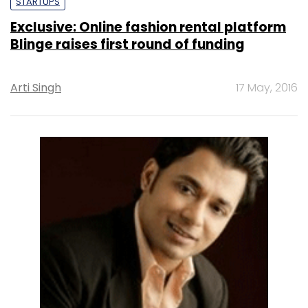
STARTUPS
Exclusive: Online fashion rental platform
Blinge raises first round of funding
Arti Singh
17 May, 2016