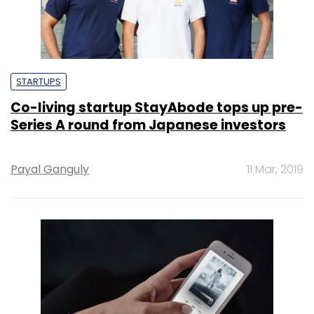
STARTUPS
Co-living startup StayAbode tops up pre-
Series A round from Japanese investors
Payal Ganguly
11 Mar, 2019