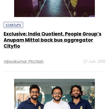
STARTUPS
Exclusive: India Quotient, People Group’s
Anupam Mittal back bus aggregator
Cityflo
Vijayakumar Pitchiah
27 Jun, 2019