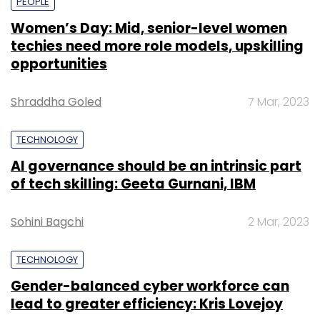
PEOPLE
Women’s Day: Mid, senior-level women
techies need more role models, upskilling
opportunities
Shraddha Goled
7 Mar, 2023
TECHNOLOGY
AI governance should be an intrinsic part
of tech skilling: Geeta Gurnani, IBM
Sohini Bagchi
2 Mar, 2023
TECHNOLOGY
Gender-balanced cyber workforce can
lead to greater efficiency: Kris Lovejoy