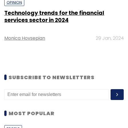
OPINION
Technology trends for the financial
services sector in 2024
Monica Hovsepian
29 Jan, 2024
SUBSCRIBE TO NEWSLETTERS
MOST POPULAR