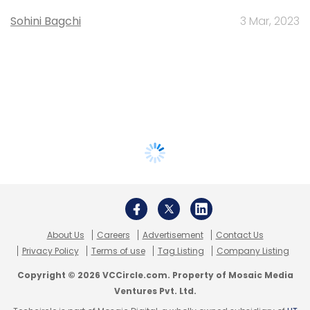
Sohini Bagchi
3 Mar, 2023
About Us
Careers
Advertisement
Contact Us
Privacy Policy
Terms of use
Tag Listing
Company Listing
Copyright © 2026 VCCircle.com. Property of Mosaic Media
Ventures Pvt. Ltd.