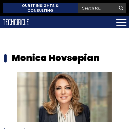
OUR IT INSIGHTS &
CONSULTING
Monica Hovsepian