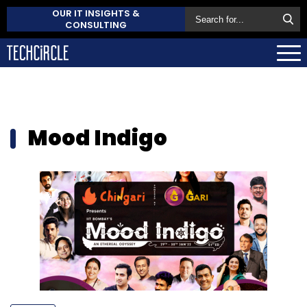
OUR IT INSIGHTS &
CONSULTING
Mood Indigo