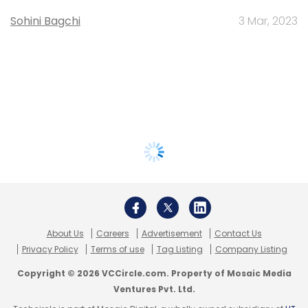
Sohini Bagchi
3 Mar, 2023
About Us
Careers
Advertisement
Contact Us
Privacy Policy
Terms of use
Tag Listing
Company Listing
Copyright © 2026 VCCircle.com. Property of Mosaic Media
Ventures Pvt. Ltd.