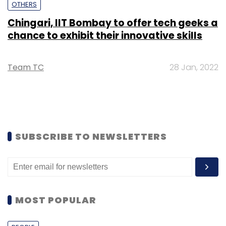
OTHERS
Chingari, IIT Bombay to offer tech geeks a
chance to exhibit their innovative skills
Team TC
28 Jan, 2022
SUBSCRIBE TO NEWSLETTERS
MOST POPULAR