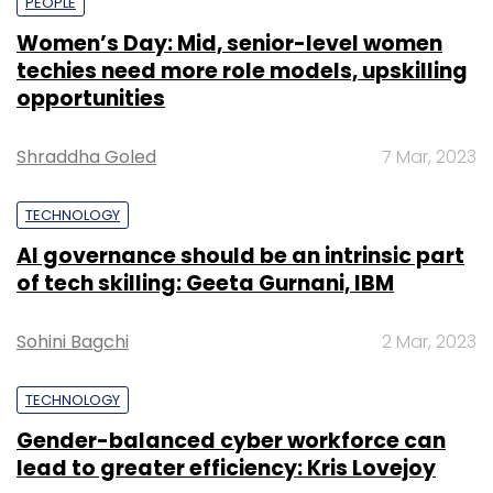
PEOPLE
Women’s Day: Mid, senior-level women
techies need more role models, upskilling
opportunities
Shraddha Goled
7 Mar, 2023
TECHNOLOGY
AI governance should be an intrinsic part
of tech skilling: Geeta Gurnani, IBM
Sohini Bagchi
2 Mar, 2023
TECHNOLOGY
Gender-balanced cyber workforce can
lead to greater efficiency: Kris Lovejoy