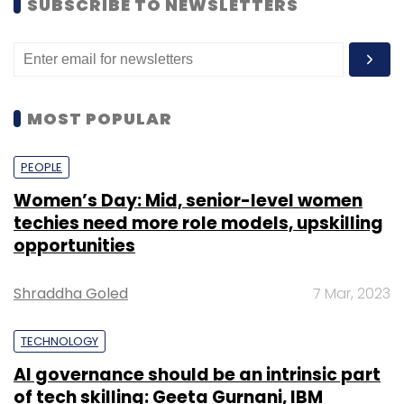
SUBSCRIBE TO NEWSLETTERS
MOST POPULAR
PEOPLE
Women’s Day: Mid, senior-level women
techies need more role models, upskilling
opportunities
Shraddha Goled
7 Mar, 2023
TECHNOLOGY
AI governance should be an intrinsic part
of tech skilling: Geeta Gurnani, IBM