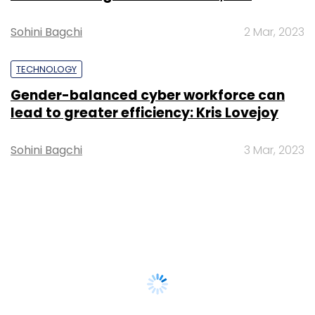
Sohini Bagchi
2 Mar, 2023
TECHNOLOGY
Gender-balanced cyber workforce can
lead to greater efficiency: Kris Lovejoy
Sohini Bagchi
3 Mar, 2023