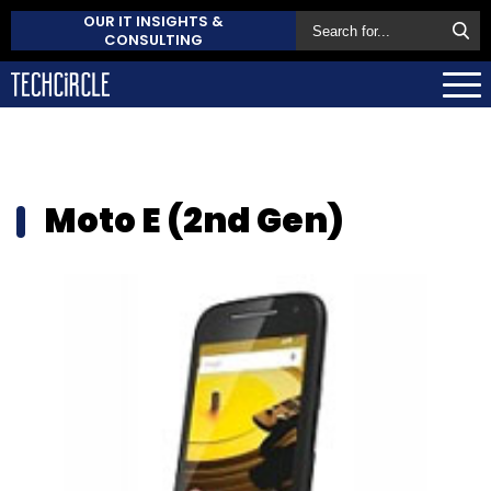
OUR IT INSIGHTS &
CONSULTING
Moto E (2nd Gen)