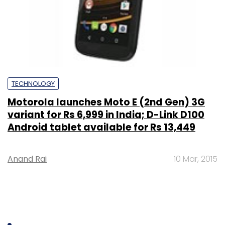
TECHNOLOGY
Motorola launches Moto E (2nd Gen) 3G
variant for Rs 6,999 in India; D-Link D100
Android tablet available for Rs 13,449
Anand Rai
10 Mar, 2015