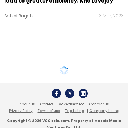
lead to greater efficiency: Kris Lovejoy
Sohini Bagchi
3 Mar, 2023
About Us
Careers
Advertisement
Contact Us
Privacy Policy
Terms of use
Tag Listing
Company Listing
Copyright © 2026 VCCircle.com. Property of Mosaic Media
Ventures Pvt. Ltd.