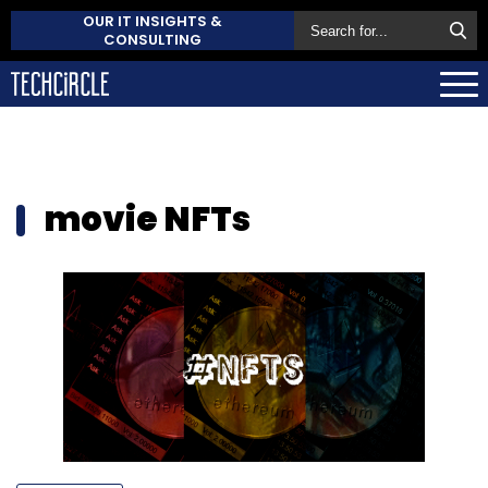
OUR IT INSIGHTS &
CONSULTING
movie NFTs