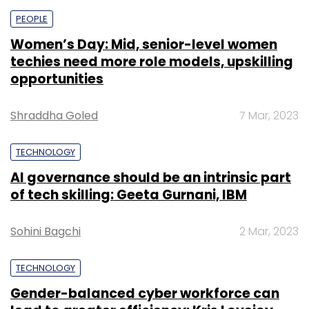
PEOPLE
Women’s Day: Mid, senior-level women
techies need more role models, upskilling
opportunities
Shraddha Goled
7 Mar, 2023
TECHNOLOGY
AI governance should be an intrinsic part
of tech skilling: Geeta Gurnani, IBM
Sohini Bagchi
2 Mar, 2023
TECHNOLOGY
Gender-balanced cyber workforce can