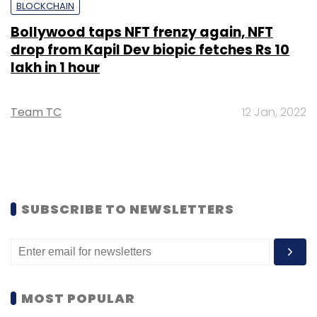
BLOCKCHAIN
Bollywood taps NFT frenzy again, NFT
drop from Kapil Dev biopic fetches Rs 10
lakh in 1 hour
Team TC
12 Jan, 2022
SUBSCRIBE TO NEWSLETTERS
MOST POPULAR