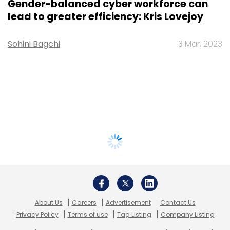
Gender-balanced cyber workforce can
lead to greater efficiency: Kris Lovejoy
Sohini Bagchi
3 Mar, 2023
About Us
Careers
Advertisement
Contact Us
Privacy Policy
Terms of use
Tag Listing
Company Listing