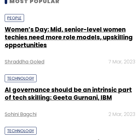
MOST POPULAR
PEOPLE
Women’s Day: Mid, senior-level women
techies need more role models, upskilling
opportunities
Shraddha Goled
7 Mar, 2023
TECHNOLOGY
AI governance should be an intrinsic part
of tech skilling: Geeta Gurnani, IBM
Sohini Bagchi
2 Mar, 2023
TECHNOLOGY