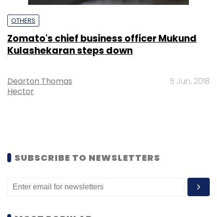
OTHERS
Zomato's chief business officer Mukund
Kulashekaran steps down
Dearton Thomas
5 Jun, 2018
Hector
SUBSCRIBE TO NEWSLETTERS