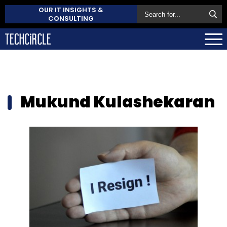
OUR IT INSIGHTS &
CONSULTING
Mukund Kulashekaran